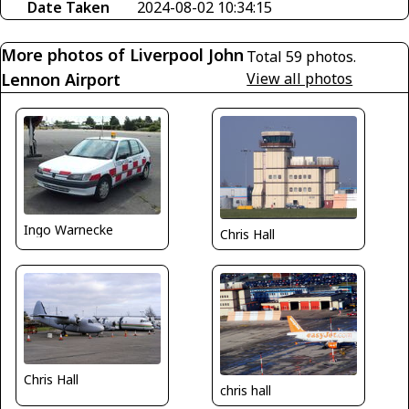
Date Taken
2024-08-02 10:34:15
More photos of Liverpool John
Total 59 photos.
Lennon Airport
View all photos
Ingo Warnecke
Chris Hall
Chris Hall
chris hall