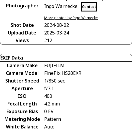
Photographer
Ingo Warnecke
Contact
More photos by Ingo Warnecke
Shot Date
2024-08-02
Upload Date
2025-03-24
Views
212
EXIF Data
Camera Make
FUJIFILM
Camera Model
FinePix HS20EXR
Shutter Speed
1/850 sec
Aperture
f/7.1
ISO
400
Focal Length
4.2 mm
Exposure Bias
0 EV
Metering Mode
Pattern
White Balance
Auto