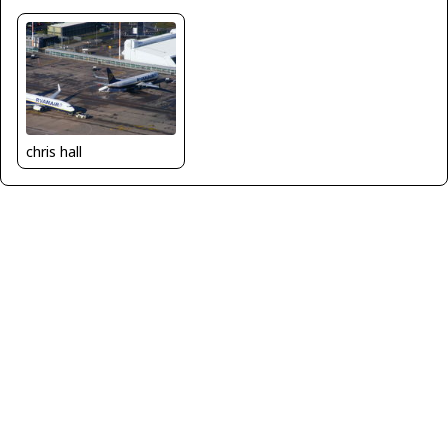
chris hall