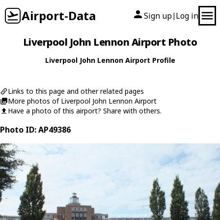
Airport-Data
Sign up
Log in
|
Liverpool John Lennon Airport Photo
Liverpool John Lennon Airport Profile
Links to this page and other related pages
More photos of Liverpool John Lennon Airport
Have a photo of this airport? Share with others.
Photo ID: AP49386