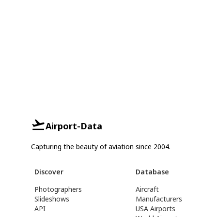
Airport-Data
Capturing the beauty of aviation since 2004.
Discover
Database
Photographers
Aircraft
Slideshows
Manufacturers
API
USA Airports