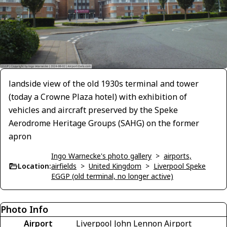
landside view of the old 1930s terminal and tower
(today a Crowne Plaza hotel) with exhibition of
vehicles and aircraft preserved by the Speke
Aerodrome Heritage Groups (SAHG) on the former
apron
Ingo Warnecke's photo gallery
>
airports,
Location:
airfields
>
United Kingdom
>
Liverpool Speke
EGGP (old terminal, no longer active)
Photo Info
Airport
Liverpool John Lennon Airport