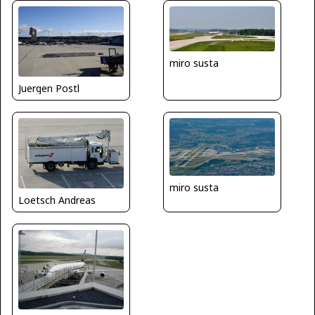
miro susta
Juergen Postl
miro susta
Loetsch Andreas