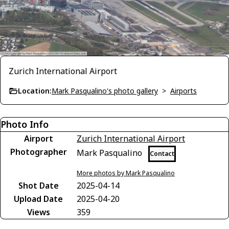
Zurich International Airport
Location:
Mark Pasqualino's photo gallery
>
Airports
Photo Info
Airport
Zurich International Airport
Photographer
Mark Pasqualino
Contact
More photos by Mark Pasqualino
Shot Date
2025-04-14
Upload Date
2025-04-20
Views
359