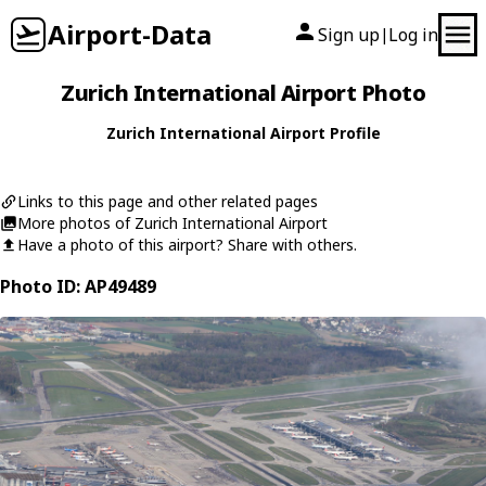
Airport-Data
Sign up
Log in
|
Zurich International Airport Photo
Zurich International Airport Profile
Links to this page and other related pages
More photos of Zurich International Airport
Have a photo of this airport? Share with others.
Photo ID: AP49489