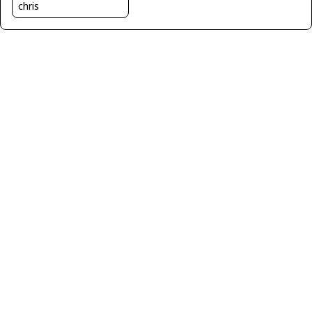
chris