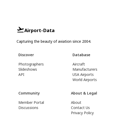
Airport-Data
Capturing the beauty of aviation since 2004.
Discover
Database
Photographers
Aircraft
Slideshows
Manufacturers
API
USA Airports
World Airports
Community
About & Legal
Member Portal
About
Discussions
Contact Us
Privacy Policy