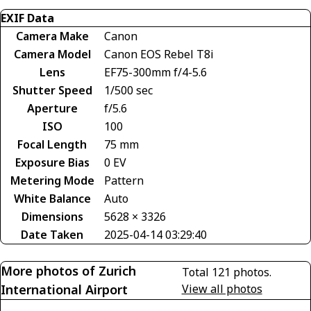
EXIF Data
Camera Make
Canon
Camera Model
Canon EOS Rebel T8i
Lens
EF75-300mm f/4-5.6
Shutter Speed
1/500 sec
Aperture
f/5.6
ISO
100
Focal Length
75 mm
Exposure Bias
0 EV
Metering Mode
Pattern
White Balance
Auto
Dimensions
5628 × 3326
Date Taken
2025-04-14 03:29:40
More photos of Zurich
Total 121 photos.
International Airport
View all photos