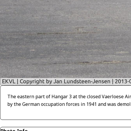
The eastern part of Hangar 3 at the closed Vaerloese A
by the German occupation forces in 1941 and was demoli