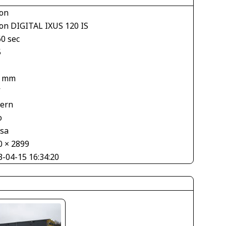
on
on DIGITAL IXUS 120 IS
60 sec
5
8 mm
V
tern
o
asa
0 × 2899
3-04-15 16:34:20