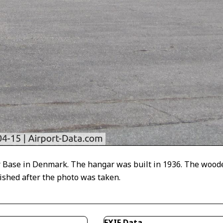
ir Base in Denmark. The hangar was built in 1936. The wood
shed after the photo was taken.
EXIF Data