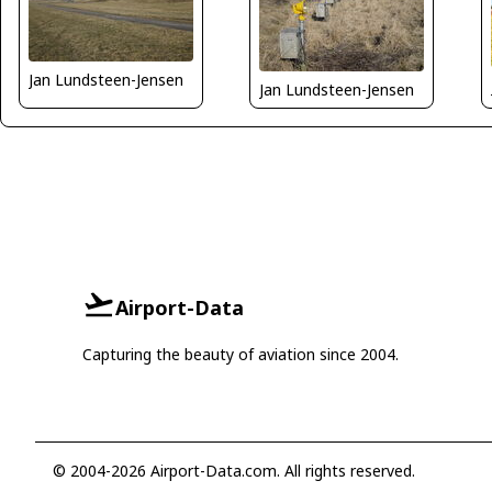
Jan Lundsteen-Jensen
Jan Lundsteen-Jensen
Airport-Data
Capturing the beauty of aviation since 2004.
© 2004-2026 Airport-Data.com. All rights reserved.