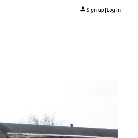
Sign up
Log in
|