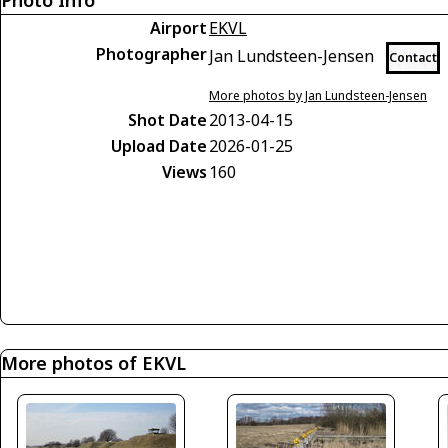
Photo Info
Airport
EKVL
Photographer
Jan Lundsteen-Jensen
Contact
More photos by Jan Lundsteen-Jensen
Shot Date
2013-04-15
Upload Date
2026-01-25
Views
160
More photos of EKVL