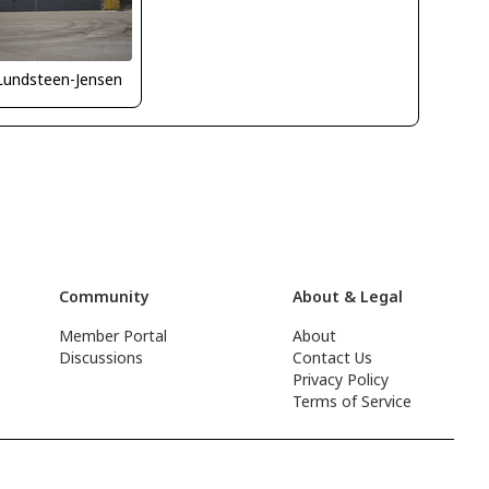
Lundsteen-Jensen
Community
About & Legal
Member Portal
About
Discussions
Contact Us
Privacy Policy
Terms of Service