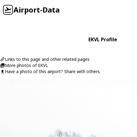
Airport-Data
EKVL Profile
Links to this page and other related pages
More photos of EKVL
Have a photo of this airport? Share with others.