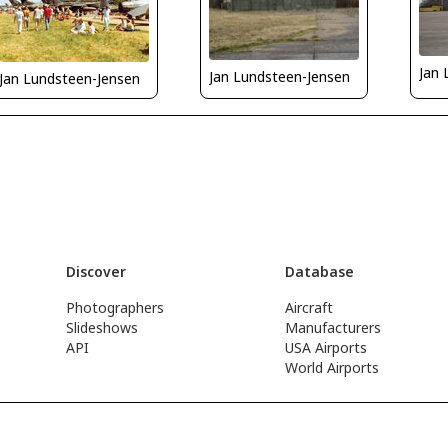
Jan 
Jan Lundsteen-Jensen
Jan Lundsteen-Jensen
Discover
Database
Photographers
Aircraft
Slideshows
Manufacturers
API
USA Airports
World Airports