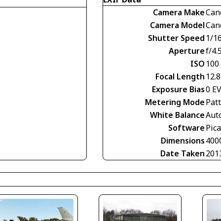
Camera Make
Can
Camera Model
Can
Shutter Speed
1/1
Aperture
f/4.
ISO
100
Focal Length
12.
Exposure Bias
0 E
Metering Mode
Pat
White Balance
Aut
Software
Pic
Dimensions
400
Date Taken
201