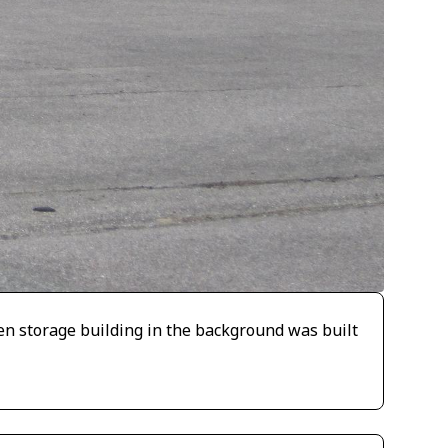
en storage building in the background was built