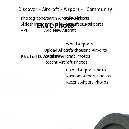
Discover
Aircraft
Airport
Community
Photographers
Search Aircraft & Photo
USA Airports
EKVL Photo
Slideshows
Browse by Manufacturer
Search USA Airports
API
Add New Aircraft
World Airports
Upload Aircraft Photo
Search World Airports
Photo ID: AP49895
Random Aircraft Photos
Recent Aircraft Photos
Upload Airport Photo
Random Airport Photos
Recent Airport Photos