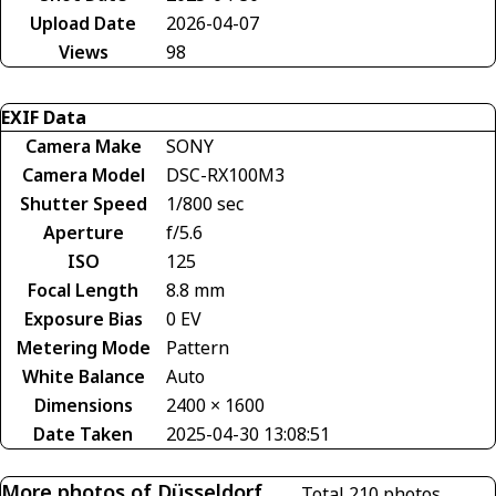
Upload Date
2026-04-07
Views
98
EXIF Data
Camera Make
SONY
Camera Model
DSC-RX100M3
Shutter Speed
1/800 sec
Aperture
f/5.6
ISO
125
Focal Length
8.8 mm
Exposure Bias
0 EV
Metering Mode
Pattern
White Balance
Auto
Dimensions
2400 × 1600
Date Taken
2025-04-30 13:08:51
More photos of Düsseldorf
Total 210 photos.