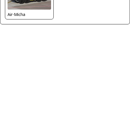
Air-Micha