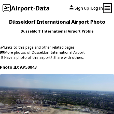
Airport-Data
Sign up
Log in
|
Düsseldorf International Airport Photo
Düsseldorf International Airport Profile
Links to this page and other related pages
More photos of Düsseldorf International Airport
Have a photo of this airport? Share with others.
Photo ID: AP50043