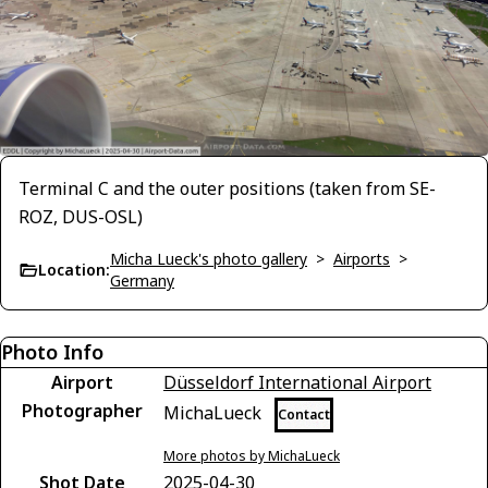
Terminal C and the outer positions (taken from SE-
ROZ, DUS-OSL)
Micha Lueck's photo gallery
>
Airports
>
Location:
Germany
Photo Info
Airport
Düsseldorf International Airport
Photographer
MichaLueck
Contact
More photos by MichaLueck
Shot Date
2025-04-30