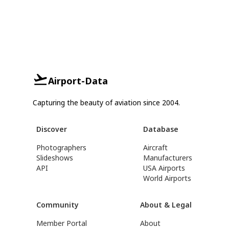
Airport-Data
Capturing the beauty of aviation since 2004.
Discover
Database
Photographers
Aircraft
Slideshows
Manufacturers
API
USA Airports
World Airports
Community
About & Legal
Member Portal
About