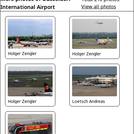
International Airport
View all photos
Holger Zengler
Holger Zengler
Loetsch Andreas
Holger Zengler