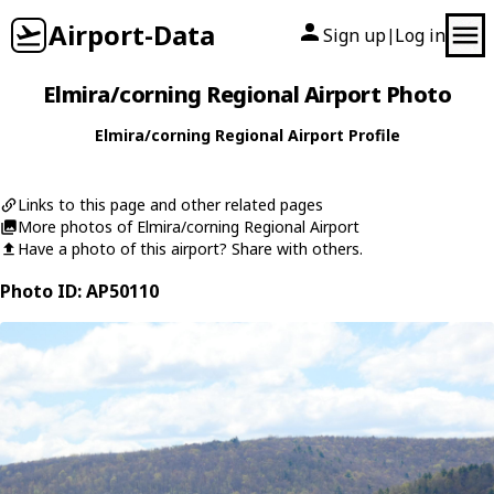
Airport-Data
Sign up
Log in
|
Elmira/corning Regional Airport Photo
Elmira/corning Regional Airport Profile
Links to this page and other related pages
More photos of Elmira/corning Regional Airport
Have a photo of this airport? Share with others.
Photo ID: AP50110