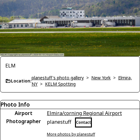
ELM
planestuff's photo gallery
>
New York
>
Elmira,
Location:
NY
>
KELM Spotting
Photo Info
Airport
Elmira/corning Regional Airport
Photographer
planestuff
Contact
More photos by planestuff