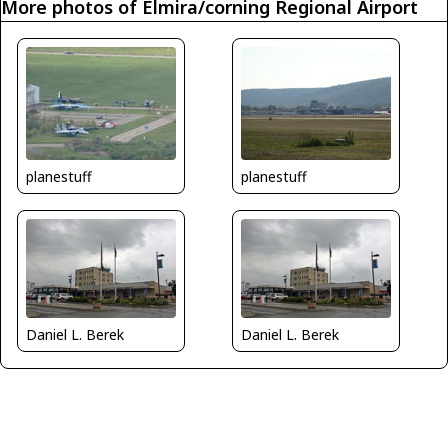
More photos of Elmira/corning Regional Airport
planestuff
planestuff
Daniel L. Berek
Daniel L. Berek