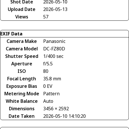
Shot Date
2026-05-10
Upload Date
2026-05-13
Views
57
EXIF Data
Camera Make
Panasonic
Camera Model
DC-FZ80D
Shutter Speed
1/400 sec
Aperture
f/5.5
ISO
80
Focal Length
35.8 mm
Exposure Bias
0 EV
Metering Mode
Pattern
White Balance
Auto
Dimensions
3456 × 2592
Date Taken
2026-05-10 14:10:20