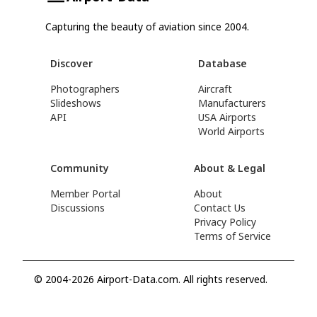
Capturing the beauty of aviation since 2004.
Discover
Database
Photographers
Aircraft
Slideshows
Manufacturers
API
USA Airports
World Airports
Community
About & Legal
Member Portal
About
Discussions
Contact Us
Privacy Policy
Terms of Service
© 2004-2026 Airport-Data.com. All rights reserved.