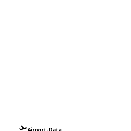
Airport-Data