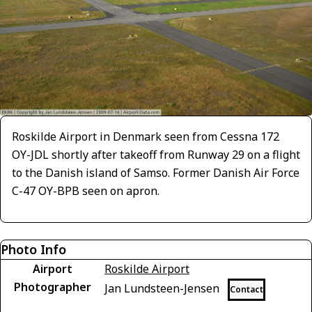
Roskilde Airport in Denmark seen from Cessna 172
OY-JDL shortly after takeoff from Runway 29 on a flight
to the Danish island of Samso. Former Danish Air Force
C-47 OY-BPB seen on apron.
Photo Info
Airport
Roskilde Airport
Photographer
Jan Lundsteen-Jensen
Contact