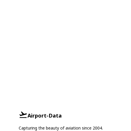
Airport-Data
Capturing the beauty of aviation since 2004.