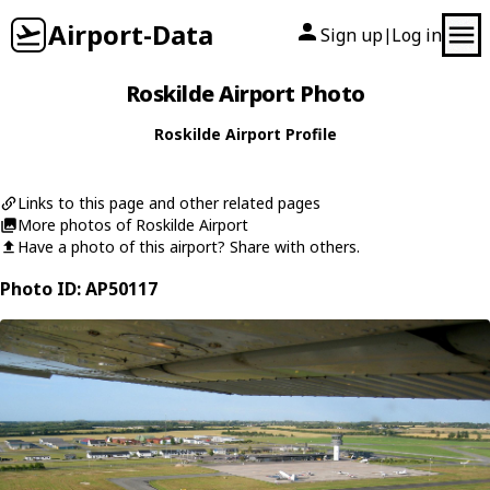
Airport-Data
Sign up
Log in
|
Roskilde Airport Photo
Roskilde Airport Profile
Links to this page and other related pages
More photos of Roskilde Airport
Have a photo of this airport? Share with others.
Photo ID: AP50117