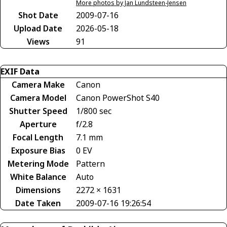
More photos by Jan Lundsteen-Jensen
Shot Date
2009-07-16
Upload Date
2026-05-18
Views
91
EXIF Data
Camera Make
Canon
Camera Model
Canon PowerShot S40
Shutter Speed
1/800 sec
Aperture
f/2.8
Focal Length
7.1 mm
Exposure Bias
0 EV
Metering Mode
Pattern
White Balance
Auto
Dimensions
2272 × 1631
Date Taken
2009-07-16 19:26:54