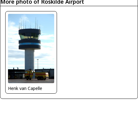
More photo of Roskilde Airport
Henk van Capelle