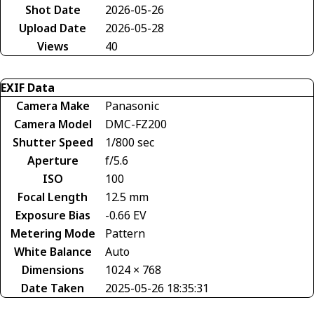
Shot Date
2026-05-26
Upload Date
2026-05-28
Views
40
EXIF Data
Camera Make
Panasonic
Camera Model
DMC-FZ200
Shutter Speed
1/800 sec
Aperture
f/5.6
ISO
100
Focal Length
12.5 mm
Exposure Bias
-0.66 EV
Metering Mode
Pattern
White Balance
Auto
Dimensions
1024 × 768
Date Taken
2025-05-26 18:35:31