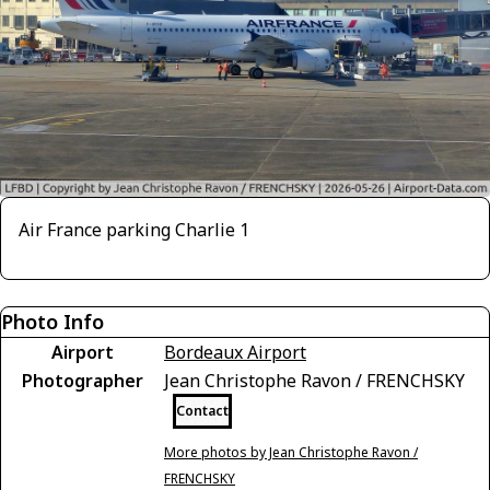
Air France parking Charlie 1
Photo Info
Airport
Bordeaux Airport
Photographer
Jean Christophe Ravon / FRENCHSKY
Contact
More photos by Jean Christophe Ravon /
FRENCHSKY