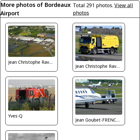
More photos of Bordeaux
Total 291 photos.
View all
Airport
photos
Jean Christophe Ravon / FRENCHSKY
Jean Christophe Ravon - FRENCHSKY
Yves-Q
Jean Goubet-FRENCHSKY