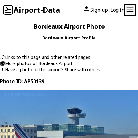
Airport-Data
Sign up
Log in
|
Bordeaux Airport Photo
Bordeaux Airport Profile
Links to this page and other related pages
More photos of Bordeaux Airport
Have a photo of this airport? Share with others.
Photo ID: AP50139