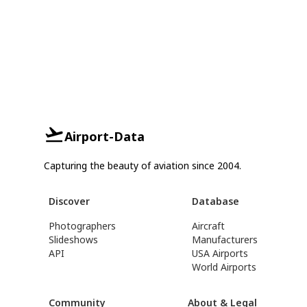
Airport-Data
Capturing the beauty of aviation since 2004.
Discover
Database
Photographers
Aircraft
Slideshows
Manufacturers
API
USA Airports
World Airports
Community
About & Legal