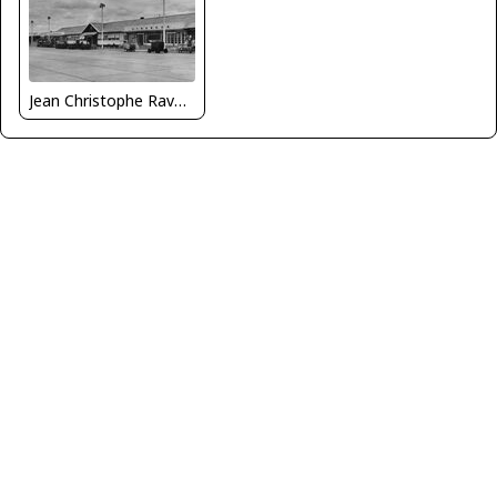
Jean Christophe Ravon - FRENCHSKY