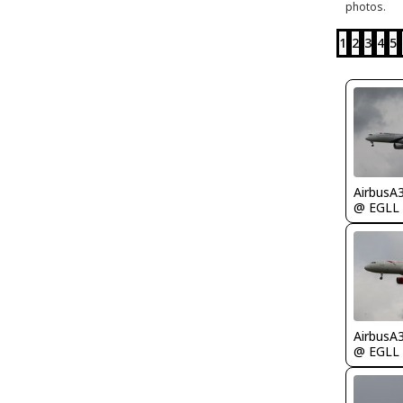
photos.
1
2
3
4
5
AirbusA
@ EGLL
AirbusA
@ EGLL