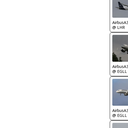
AirbusA
@ LHR
AirbusA
@ EGLL
AirbusA
@ EGLL