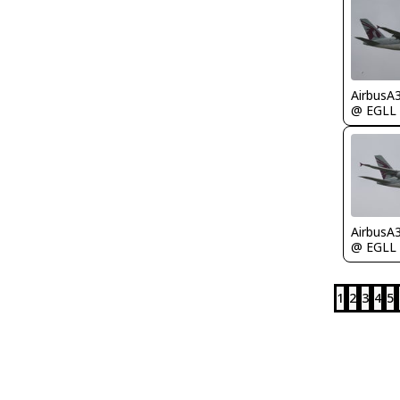
AirbusA
@ EGLL
AirbusA
@ EGLL
1
2
3
4
5