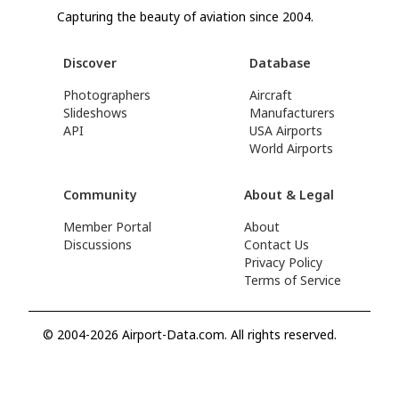
Capturing the beauty of aviation since 2004.
Discover
Database
Photographers
Aircraft
Slideshows
Manufacturers
API
USA Airports
World Airports
Community
About & Legal
Member Portal
About
Discussions
Contact Us
Privacy Policy
Terms of Service
© 2004-2026 Airport-Data.com. All rights reserved.