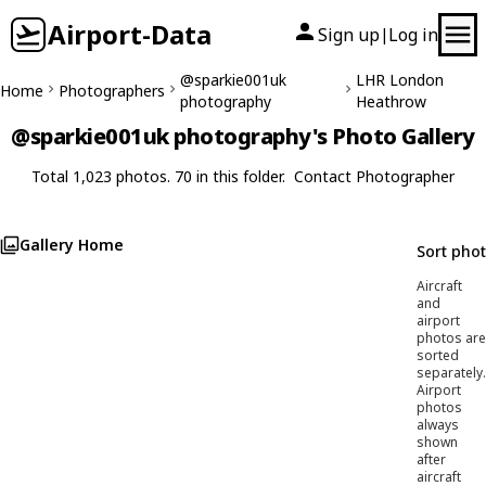
Airport-Data
Sign up
Log in
|
@sparkie001uk
LHR London
Home
Photographers
photography
Heathrow
@sparkie001uk photography's Photo Gallery
Total 1,023 photos. 70 in this folder.
Contact Photographer
Gallery Home
Sort pho
Aircraft
and
airport
photos are
sorted
separately.
Airport
photos
always
shown
after
aircraft