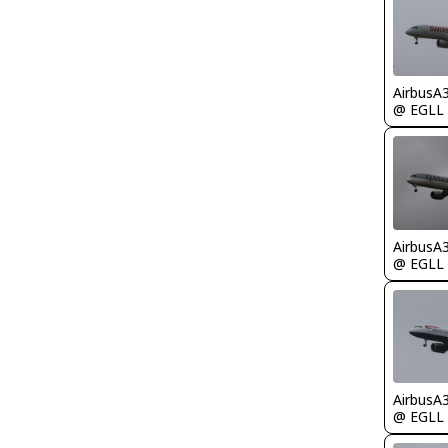
AirbusA
@ EGLL
AirbusA
@ EGLL
AirbusA
@ EGLL