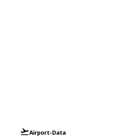
Airport-Data