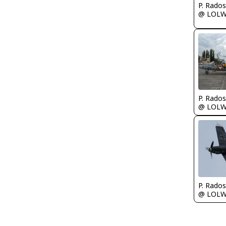
@ LOL
@ LOL
@ LOL