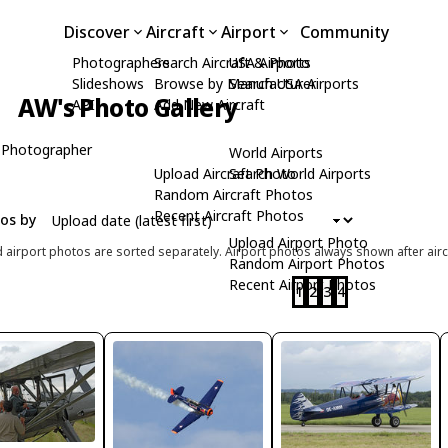
Discover
Aircraft
Airport
Community
Photographers
Search Aircraft & Photo
USA Airports
Slideshows
Browse by Manufacturer
Search USA Airports
AW's Photo Gallery
API
Add New Aircraft
 Photographer
World Airports
Upload Aircraft Photo
Search World Airports
Random Aircraft Photos
Recent Aircraft Photos
tos by
Upload Airport Photo
d airport photos are sorted separately. Airport photos always shown after airc
Random Airport Photos
Recent Airport Photos
1
2
3
4