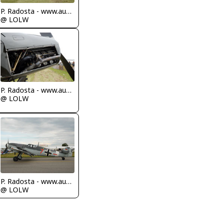
P. Radosta - www.austrianwings.info
@ LOLW
P. Radosta - www.austrianwings.info
@ LOLW
P. Radosta - www.austrianwings.info
@ LOLW