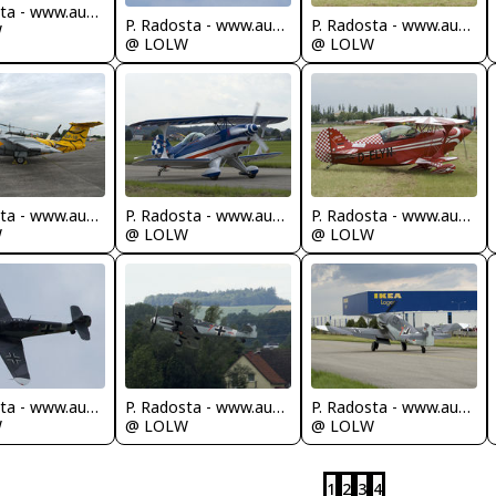
P. Radosta - www.austrianwings.info
P. Radosta - www.austrianwings.info
P. Radosta - www.austrianwings.info
W
@ LOLW
@ LOLW
P. Radosta - www.austrianwings.info
P. Radosta - www.austrianwings.info
P. Radosta - www.austrianwings.info
W
@ LOLW
@ LOLW
P. Radosta - www.austrianwings.info
P. Radosta - www.austrianwings.info
P. Radosta - www.austrianwings.info
W
@ LOLW
@ LOLW
1
2
3
4