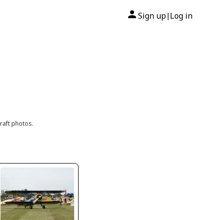
Sign up
Log in
|
raft photos.