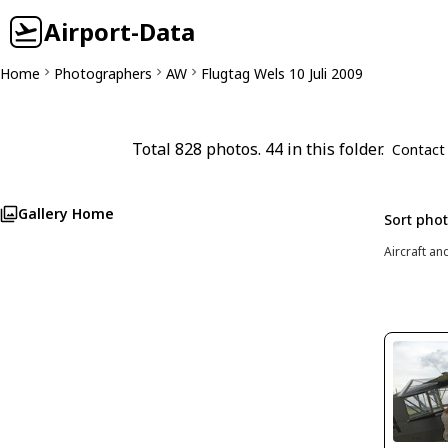
Airport-Data
Home
Photographers
AW
Flugtag Wels 10 Juli 2009
Total 828 photos. 44 in this folder.
Contact
Gallery Home
Sort pho
Aircraft an