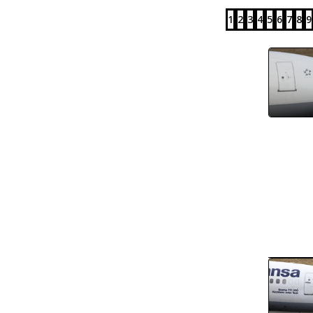
1
2
3
4
5
6
7
8
9