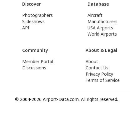
Discover
Database
Photographers
Aircraft
Slideshows
Manufacturers
API
USA Airports
World Airports
Community
About & Legal
Member Portal
About
Discussions
Contact Us
Privacy Policy
Terms of Service
© 2004-2026 Airport-Data.com. All rights reserved.