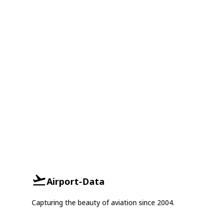
Airport-Data
Capturing the beauty of aviation since 2004.