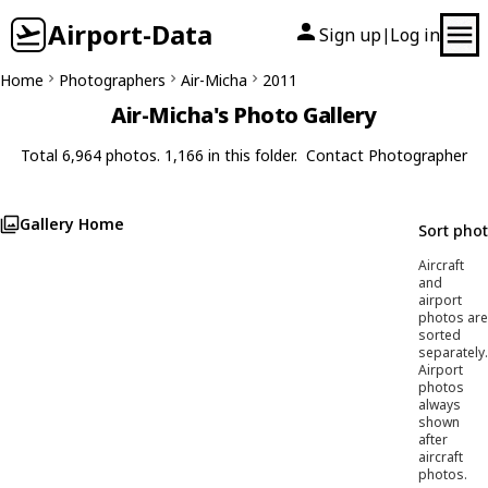
Airport-Data
Sign up
Log in
|
Home
Photographers
Air-Micha
2011
Air-Micha's Photo Gallery
Total 6,964 photos. 1,166 in this folder.
Contact Photographer
Gallery Home
Sort pho
Aircraft
and
airport
photos are
sorted
separately.
Airport
photos
always
shown
after
aircraft
photos.