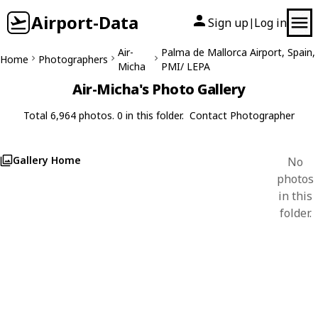
Airport-Data
Sign up
Log in
|
Air-
Palma de Mallorca Airport, Spain,
Home
Photographers
Micha
PMI/ LEPA
Air-Micha's Photo Gallery
Total 6,964 photos. 0 in this folder.
Contact Photographer
Gallery Home
No
photos
in this
folder.