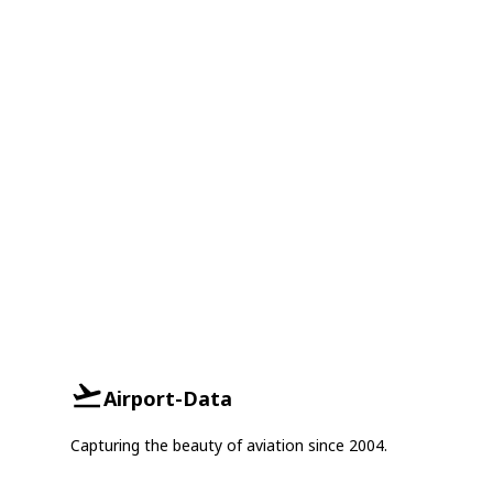
Airport-Data
Capturing the beauty of aviation since 2004.