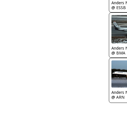
Anders 
@ ESSB
Anders 
@ BMA
Anders 
@ ARN