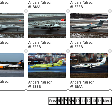
Nilsson
Anders Nilsson
Anders Nilsson
@ BMA
@ ESSB
Nilsson
Anders Nilsson
Anders Nilsson
@ ESSB
@ ESSB
Nilsson
Anders Nilsson
Anders Nilsson
@ ESSB
@ BMA
Prev
5
6
7
8
9
10
11
12
13
14
Next