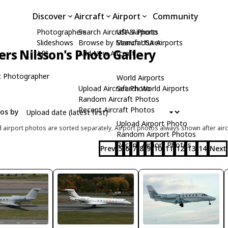
Discover
Aircraft
Airport
Community
Photographers
Search Aircraft & Photo
USA Airports
Slideshows
Browse by Manufacturer
Search USA Airports
rs Nilsson's Photo Gallery
API
Add New Aircraft
t Photographer
World Airports
Upload Aircraft Photo
Search World Airports
Random Aircraft Photos
Recent Aircraft Photos
tos by
Upload Airport Photo
d airport photos are sorted separately. Airport photos always shown after airc
Random Airport Photos
Recent Airport Photos
Prev
5
6
7
8
9
10
11
12
13
14
Next