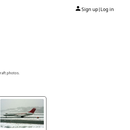
Sign up
Log in
|
raft photos.