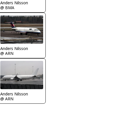
Anders Nilsson
@ BMA
Anders Nilsson
@ ARN
Anders Nilsson
@ ARN