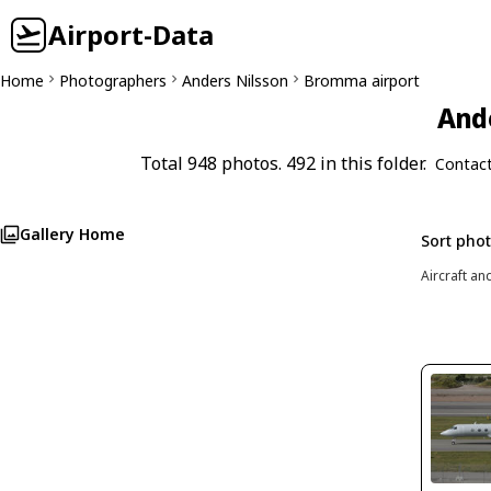
Airport-Data
Home
Photographers
Anders Nilsson
Bromma airport
Ande
Total 948 photos. 492 in this folder.
Contac
Gallery Home
Sort pho
Aircraft an