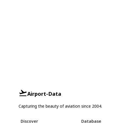
Airport-Data
Capturing the beauty of aviation since 2004.
Discover
Database