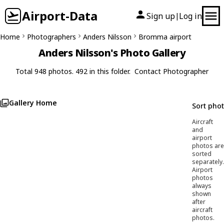
Airport-Data
Sign up
Log in
|
Home
Photographers
Anders Nilsson
Bromma airport
Anders Nilsson's Photo Gallery
Total 948 photos. 492 in this folder.
Contact Photographer
Gallery Home
Sort pho
Aircraft
and
airport
photos are
sorted
separately.
Airport
photos
always
shown
after
aircraft
photos.