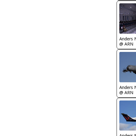
Anders 
@ ARN
Anders 
@ ARN
Anders 