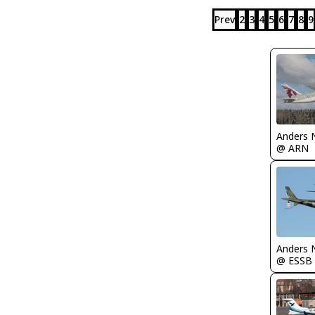
Prev
2
3
4
5
6
7
8
9
Anders 
@ ARN
Anders 
@ ESSB