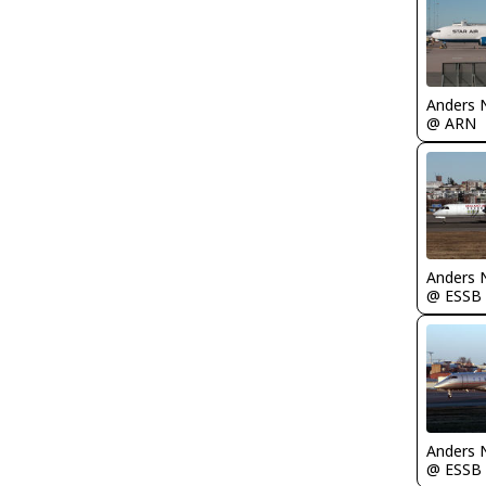
Anders 
@ ARN
Anders 
@ ESSB
Anders 
@ ESSB