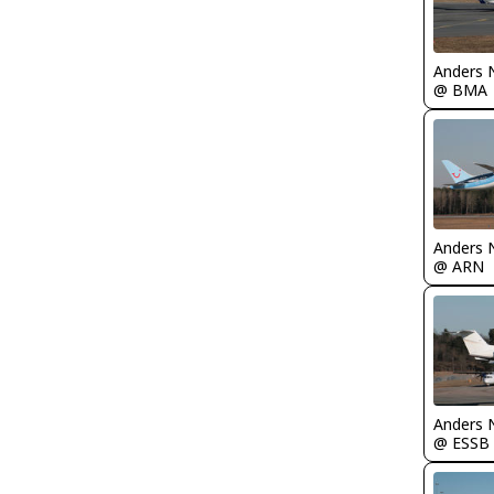
Anders 
@ BMA
Anders 
@ ARN
Anders 
@ ESSB