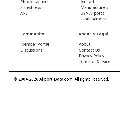
Photographers
Aircraft
Slideshows
Manufacturers
API
USA Airports
World Airports
Community
About & Legal
Member Portal
About
Discussions
Contact Us
Privacy Policy
Terms of Service
© 2004-2026 Airport-Data.com. All rights reserved.