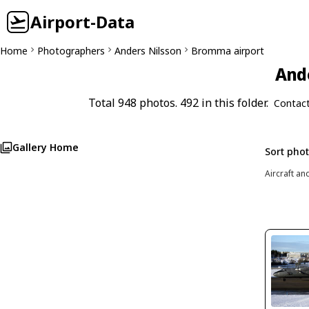
Airport-Data
Home
Photographers
Anders Nilsson
Bromma airport
Ande
Total 948 photos. 492 in this folder.
Contac
Gallery Home
Sort pho
Aircraft an