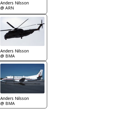
Anders Nilsson
@ ARN
Anders Nilsson
@ BMA
Anders Nilsson
@ BMA