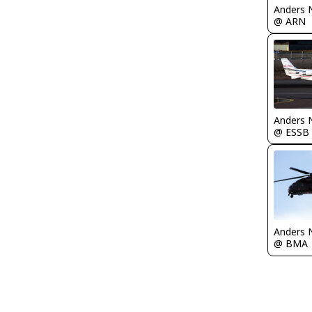
Anders 
@ ARN
Anders 
@ ESSB
Anders 
@ BMA