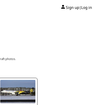
Sign up
Log in
|
raft photos.