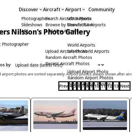
Discover
Aircraft
Airport
Community
Photographers
Search Aircraft & Photo
USA Airports
Slideshows
Browse by Manufacturer
Search USA Airports
rs Nilsson's Photo Gallery
API
Add New Aircraft
t Photographer
World Airports
Upload Aircraft Photo
Search World Airports
Random Aircraft Photos
Recent Aircraft Photos
tos by
Upload Airport Photo
d airport photos are sorted separately. Airport photos always shown after airc
Random Airport Photos
Recent Airport Photos
Prev
4
5
6
7
8
9
10
11
12
13
Next