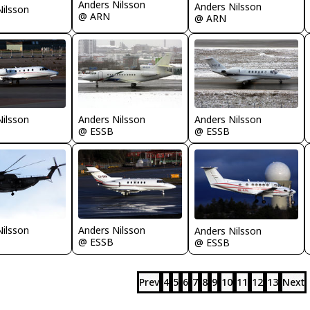
Anders Nilsson
Anders Nilsson
Nilsson
@ ARN
@ ARN
Nilsson
Anders Nilsson
Anders Nilsson
@ ESSB
@ ESSB
Nilsson
Anders Nilsson
Anders Nilsson
@ ESSB
@ ESSB
Prev
4
5
6
7
8
9
10
11
12
13
Next