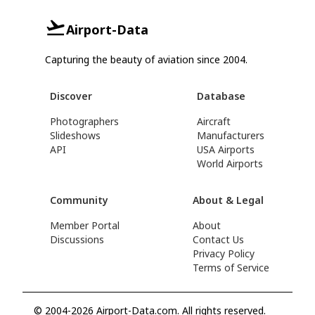
Airport-Data
Capturing the beauty of aviation since 2004.
Discover
Database
Photographers
Aircraft
Slideshows
Manufacturers
API
USA Airports
World Airports
Community
About & Legal
Member Portal
About
Discussions
Contact Us
Privacy Policy
Terms of Service
© 2004-2026 Airport-Data.com. All rights reserved.