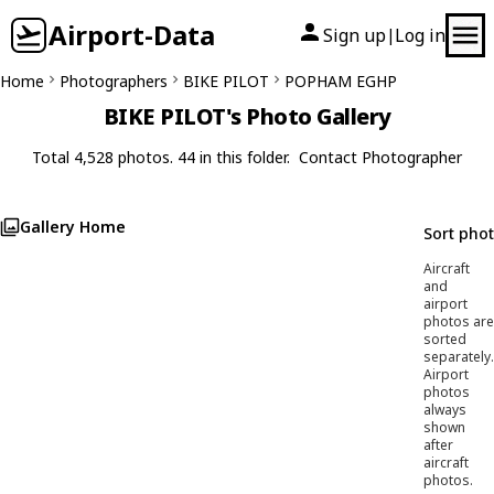
Airport-Data
Sign up
Log in
|
Home
Photographers
BIKE PILOT
POPHAM EGHP
BIKE PILOT's Photo Gallery
Total 4,528 photos. 44 in this folder.
Contact Photographer
Gallery Home
Sort pho
Aircraft
and
airport
photos are
sorted
separately.
Airport
photos
always
shown
after
aircraft
photos.