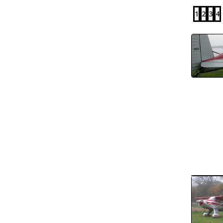
1
2
3
4