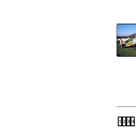
1
2
3
4