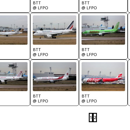
BTT
BTT
@ LFPO
@ LFPO
BTT
BTT
@ LFPO
@ LFPO
BTT
BTT
@ LFPO
@ LFPO
1
2