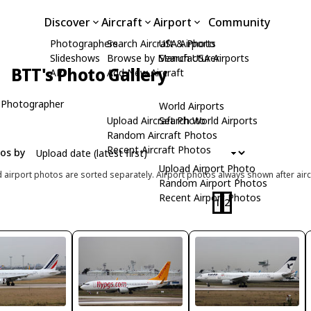
Discover
Aircraft
Airport
Community
Photographers
Search Aircraft & Photo
USA Airports
Slideshows
Browse by Manufacturer
Search USA Airports
BTT's Photo Gallery
API
Add New Aircraft
 Photographer
World Airports
Upload Aircraft Photo
Search World Airports
Random Aircraft Photos
Recent Aircraft Photos
tos by
Upload Airport Photo
d airport photos are sorted separately. Airport photos always shown after airc
Random Airport Photos
Recent Airport Photos
1
2