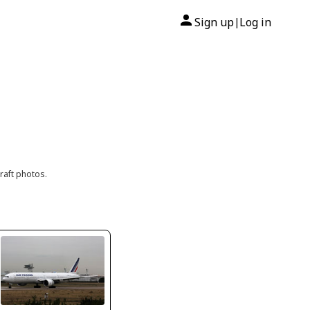
Sign up
Log in
|
raft photos.