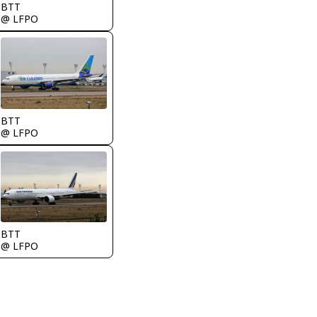
BTT
@ LFPO
BTT
@ LFPO
BTT
@ LFPO