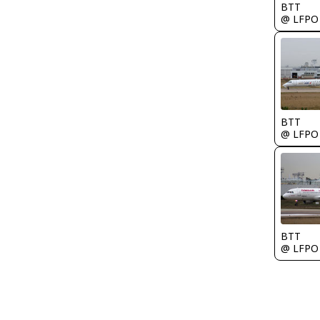
BTT
@ LFPO
BTT
@ LFPO
BTT
@ LFPO