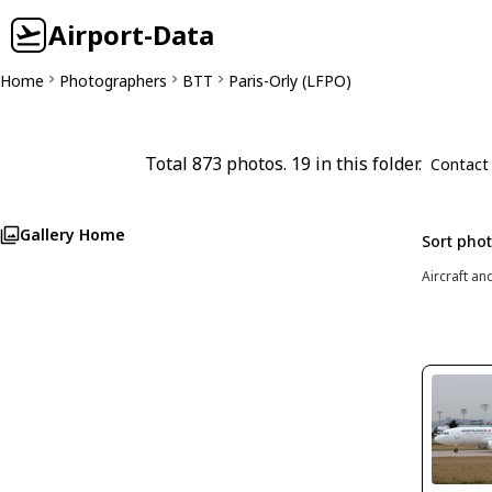
Airport-Data
Home
Photographers
BTT
Paris-Orly (LFPO)
Total 873 photos. 19 in this folder.
Contact
Gallery Home
Sort pho
Aircraft an