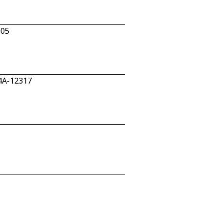
005
04A-12317