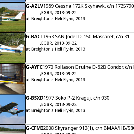
G-AZLV
1969 Cessna 172K Skyhawk, c/n 172579
,
EGBR
, 2013-09-22
at Breighton's Heli Fly-in, 2013
G-BACL
1963 SAN Jodel D-150 Mascaret, c/n 31
,
EGBR
, 2013-09-22
at Breighton's Heli Fly-in, 2013
G-AYFC
1970 Rollason Druine D-62B Condor, c/n
,
EGBR
, 2013-09-22
at Breighton's Heli Fly-in, 2013
G-BSXD
1977 Soko P-2 Kraguj, c/n 030
,
EGBR
, 2013-09-22
at Breighton's Heli Fly-in, 2013
G-CFMI
2008 Skyranger 912(1), c/n BMAA/HB/58