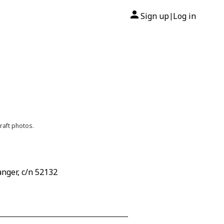
Sign up
Log in
|
raft photos.
nger, c/n 52132