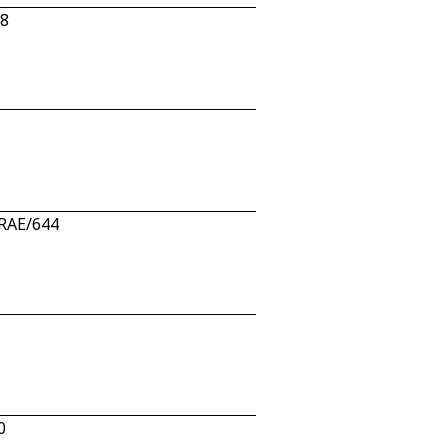
08
 RAE/644
0