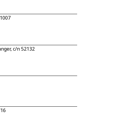
 1007
nger, c/n 52132
716