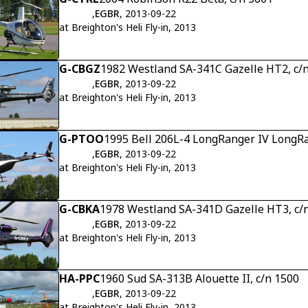
,
EGBR
, 2013-09-22
at Breighton's Heli Fly-in, 2013
G-CBGZ
1982 Westland SA-341C Gazelle HT2, c/
,
EGBR
, 2013-09-22
at Breighton's Heli Fly-in, 2013
G-PTOO
1995 Bell 206L-4 LongRanger IV LongRa
,
EGBR
, 2013-09-22
at Breighton's Heli Fly-in, 2013
G-CBKA
1978 Westland SA-341D Gazelle HT3, c
,
EGBR
, 2013-09-22
at Breighton's Heli Fly-in, 2013
HA-PPC
1960 Sud SA-313B Alouette II, c/n 1500
,
EGBR
, 2013-09-22
at Breighton's Heli Fly-in, 2013