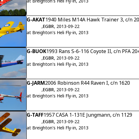
at Breighton's Heli Fly-in, 2013
G-AKAT
1940 Miles M14A Hawk Trainer 3, c/n 2
,
EGBR
, 2013-09-22
at Breighton's Heli Fly-in, 2013
G-BUOK
1993 Rans S-6-116 Coyote II, c/n PFA 2
,
EGBR
, 2013-09-22
at Breighton's Heli Fly-in, 2013
G-JARM
2006 Robinson R44 Raven I, c/n 1620
,
EGBR
, 2013-09-22
at Breighton's Heli Fly-in, 2013
G-TAFF
1957 CASA 1-131E Jungmann, c/n 1129
,
EGBR
, 2013-09-22
at Breighton's Heli Fly-in, 2013