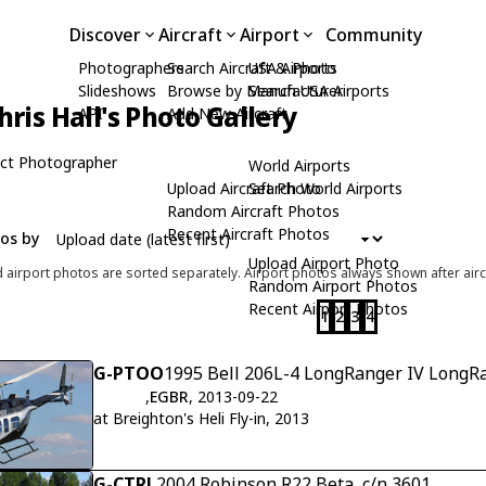
Discover
Aircraft
Airport
Community
Photographers
Search Aircraft & Photo
USA Airports
Slideshows
Browse by Manufacturer
Search USA Airports
hris Hall's Photo Gallery
API
Add New Aircraft
ct Photographer
World Airports
Upload Aircraft Photo
Search World Airports
Random Aircraft Photos
Recent Aircraft Photos
tos by
Upload Airport Photo
d airport photos are sorted separately. Airport photos always shown after airc
Random Airport Photos
Recent Airport Photos
1
2
3
4
G-PTOO
1995 Bell 206L-4 LongRanger IV LongRa
,
EGBR
, 2013-09-22
at Breighton's Heli Fly-in, 2013
G-CTRL
2004 Robinson R22 Beta, c/n 3601