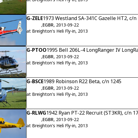
G-ZELE
1973 Westland SA-341C Gazelle HT2, c/n
,
EGBR
, 2013-09-22
at Breighton's Heli Fly-in, 2013
G-PTOO
1995 Bell 206L-4 LongRanger IV LongRa
,
EGBR
, 2013-09-22
at Breighton's Heli Fly-in, 2013
G-BSCE
1989 Robinson R22 Beta, c/n 1245
,
EGBR
, 2013-09-22
at Breighton's Heli Fly-in, 2013
G-RLWG
1942 Ryan PT-22 Recruit (ST3KR), c/n 1
,
EGBR
, 2013-09-22
at Breighton's Heli Fly-in, 2013