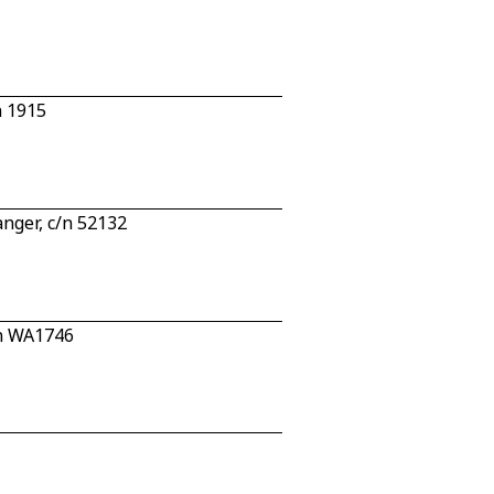
n 1915
nger, c/n 52132
/n WA1746