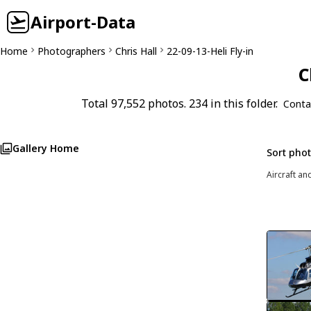
Airport-Data
Home
Photographers
Chris Hall
22-09-13-Heli Fly-in
C
Total 97,552 photos. 234 in this folder.
Conta
Gallery Home
Sort pho
Aircraft an