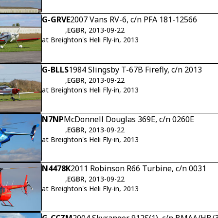
G-GRVE
2007 Vans RV-6, c/n PFA 181-12566
,
EGBR
, 2013-09-22
at Breighton's Heli Fly-in, 2013
G-BLLS
1984 Slingsby T-67B Firefly, c/n 2013
,
EGBR
, 2013-09-22
at Breighton's Heli Fly-in, 2013
N7NP
McDonnell Douglas 369E, c/n 0260E
,
EGBR
, 2013-09-22
at Breighton's Heli Fly-in, 2013
N4478K
2011 Robinson R66 Turbine, c/n 0031
,
EGBR
, 2013-09-22
at Breighton's Heli Fly-in, 2013