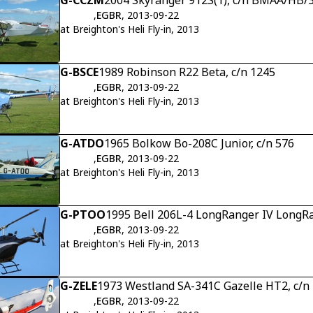
G-CCZM
2004 Skyranger 912S(1), c/n BMAA/HB/
,
EGBR
, 2013-09-22
at Breighton's Heli Fly-in, 2013
G-BSCE
1989 Robinson R22 Beta, c/n 1245
,
EGBR
, 2013-09-22
at Breighton's Heli Fly-in, 2013
G-ATDO
1965 Bolkow Bo-208C Junior, c/n 576
,
EGBR
, 2013-09-22
at Breighton's Heli Fly-in, 2013
G-PTOO
1995 Bell 206L-4 LongRanger IV LongRa
,
EGBR
, 2013-09-22
at Breighton's Heli Fly-in, 2013
G-ZELE
1973 Westland SA-341C Gazelle HT2, c/n
,
EGBR
, 2013-09-22