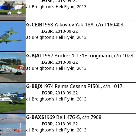
,
EGBR
, 2013-09-22
at Breighton's Heli Fly-in, 2013
G-CEIB
1958 Yakovlev Yak-18A, c/n 1160403
,
EGBR
, 2013-09-22
at Breighton's Heli Fly-in, 2013
G-BJAL
1957 Bucker 1-131E Jungmann, c/n 1028
,
EGBR
, 2013-09-22
at Breighton's Heli Fly-in, 2013
G-BBJX
1974 Reims Cessna F150L, c/n 1017
,
EGBR
, 2013-09-22
at Breighton's Heli Fly-in, 2013
G-BAXS
1969 Bell 47G-5, c/n 7908
,
EGBR
, 2013-09-22
at Breighton's Heli Fly-in, 2013