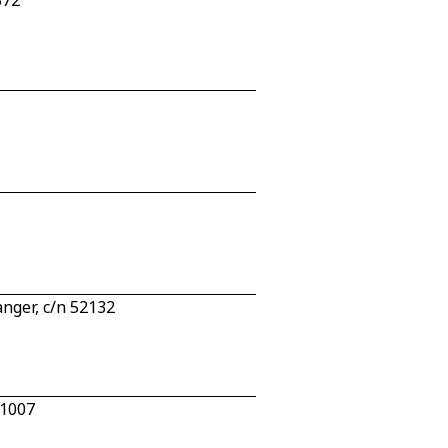
372
nger, c/n 52132
 1007