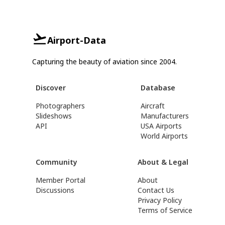
Airport-Data
Capturing the beauty of aviation since 2004.
Discover
Database
Photographers
Aircraft
Slideshows
Manufacturers
API
USA Airports
World Airports
Community
About & Legal
Member Portal
About
Discussions
Contact Us
Privacy Policy
Terms of Service