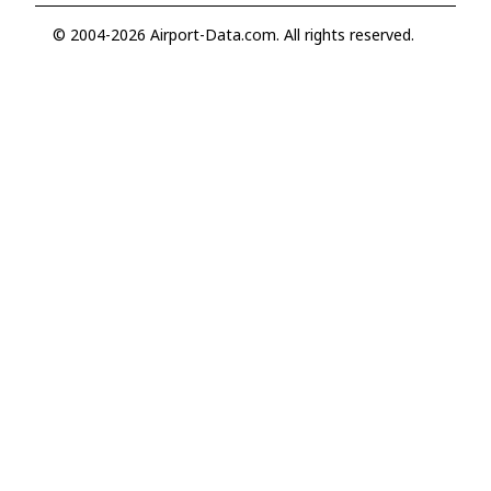
© 2004-2026 Airport-Data.com. All rights reserved.