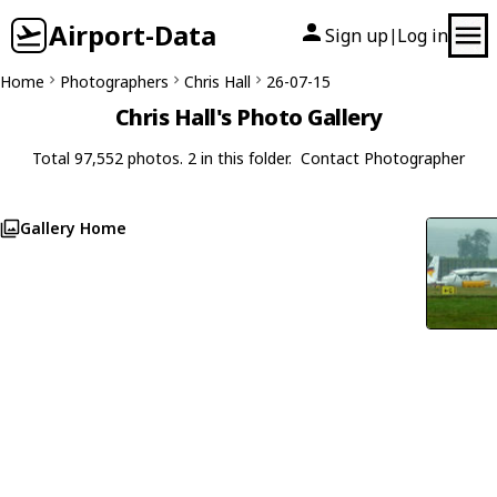
Airport-Data
Sign up
Log in
|
Home
Photographers
Chris Hall
26-07-15
Chris Hall's Photo Gallery
Total 97,552 photos. 2 in this folder.
Contact Photographer
Gallery Home