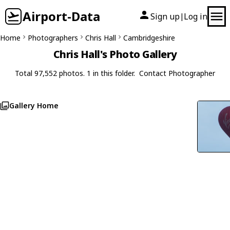
Airport-Data
Sign up
Log in
|
Home
Photographers
Chris Hall
Cambridgeshire
Chris Hall's Photo Gallery
Total 97,552 photos. 1 in this folder.
Contact Photographer
Gallery Home