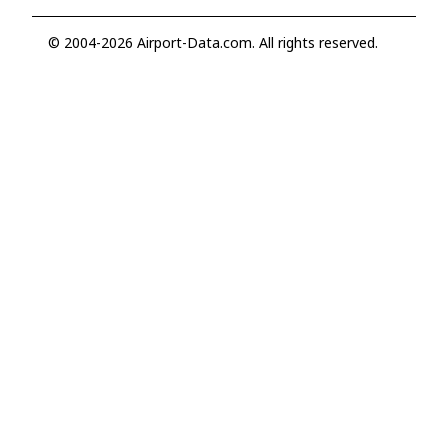
© 2004-2026 Airport-Data.com. All rights reserved.