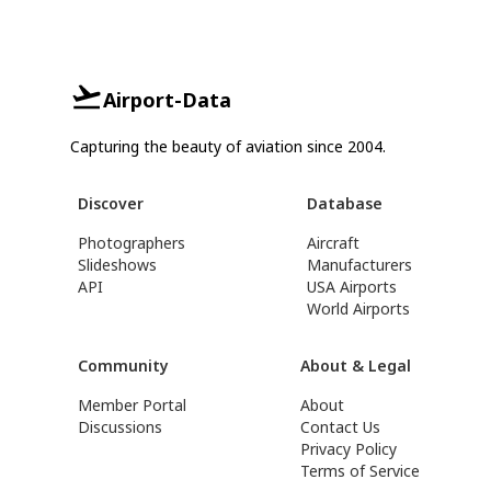
Airport-Data
Capturing the beauty of aviation since 2004.
Discover
Database
Photographers
Aircraft
Slideshows
Manufacturers
API
USA Airports
World Airports
Community
About & Legal
Member Portal
About
Discussions
Contact Us
Privacy Policy
Terms of Service