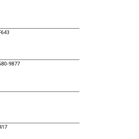
F643
 580-9877
417