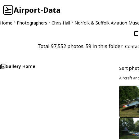
Airport-Data
Home
Photographers
Chris Hall
Norfolk & Suffolk Aviation Mu
C
Total 97,552 photos. 59 in this folder.
Contac
Gallery Home
Sort pho
Aircraft an