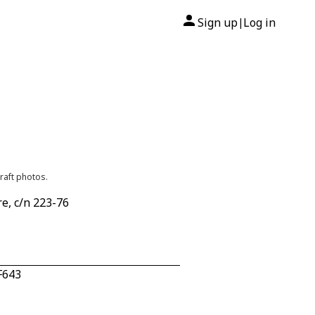
Sign up
Log in
|
raft photos.
e, c/n 223-76
F643