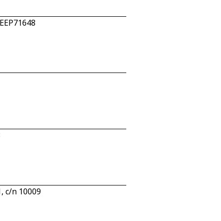
n EEP71648
3
, c/n 10009