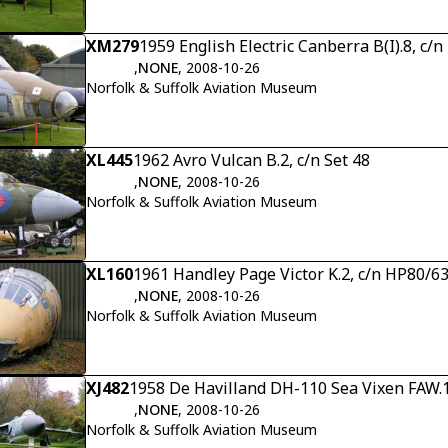
XM279
1959 English Electric Canberra B(I).8, c/
,
NONE
, 2008-10-26
Norfolk & Suffolk Aviation Museum
XL445
1962 Avro Vulcan B.2, c/n Set 48
,
NONE
, 2008-10-26
Norfolk & Suffolk Aviation Museum
XL160
1961 Handley Page Victor K.2, c/n HP80/6
,
NONE
, 2008-10-26
Norfolk & Suffolk Aviation Museum
XJ482
1958 De Havilland DH-110 Sea Vixen FAW.1
,
NONE
, 2008-10-26
Norfolk & Suffolk Aviation Museum