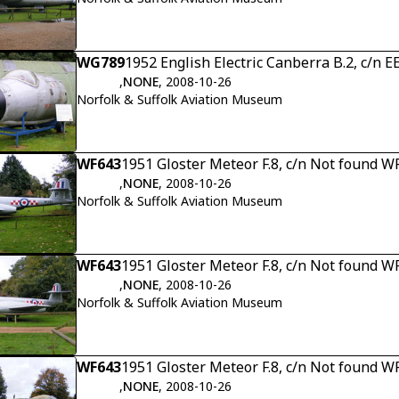
WG789
1952 English Electric Canberra B.2, c/n 
,
NONE
, 2008-10-26
Norfolk & Suffolk Aviation Museum
WF643
1951 Gloster Meteor F.8, c/n Not found W
,
NONE
, 2008-10-26
Norfolk & Suffolk Aviation Museum
WF643
1951 Gloster Meteor F.8, c/n Not found W
,
NONE
, 2008-10-26
Norfolk & Suffolk Aviation Museum
WF643
1951 Gloster Meteor F.8, c/n Not found W
,
NONE
, 2008-10-26