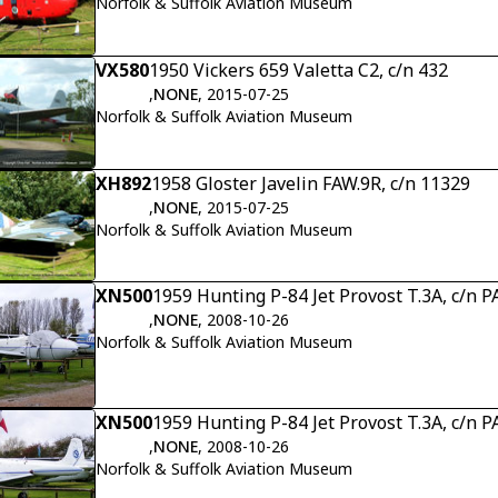
Norfolk & Suffolk Aviation Museum
VX580
1950 Vickers 659 Valetta C2, c/n 432
,
NONE
, 2015-07-25
Norfolk & Suffolk Aviation Museum
XH892
1958 Gloster Javelin FAW.9R, c/n 11329
,
NONE
, 2015-07-25
Norfolk & Suffolk Aviation Museum
XN500
1959 Hunting P-84 Jet Provost T.3A, c/n
,
NONE
, 2008-10-26
Norfolk & Suffolk Aviation Museum
XN500
1959 Hunting P-84 Jet Provost T.3A, c/n
,
NONE
, 2008-10-26
Norfolk & Suffolk Aviation Museum