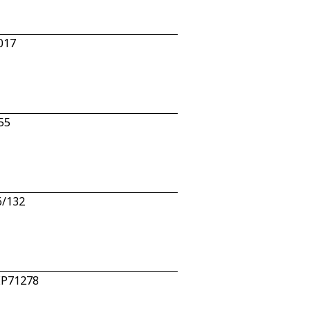
5017
55
6/132
EEP71278