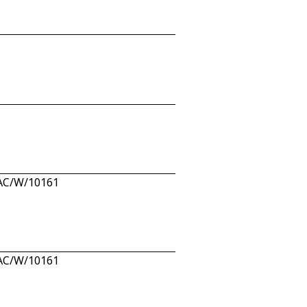
 PAC/W/10161
 PAC/W/10161