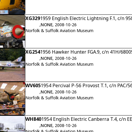
XG329
1959 English Electric Lightning F.1, c/n 9
,
NONE
, 2008-10-26
Norfolk & Suffolk Aviation Museum
XG254
1956 Hawker Hunter FGA.9, c/n 41H/6800
,
NONE
, 2008-10-26
Norfolk & Suffolk Aviation Museum
WV605
1954 Percival P-56 Provost T.1, c/n PAC/5
,
NONE
, 2008-10-26
Norfolk & Suffolk Aviation Museum
WH840
1954 English Electric Canberra T.4, c/n 
,
NONE
, 2008-10-26
Norfolk & Suffolk Aviation Museum