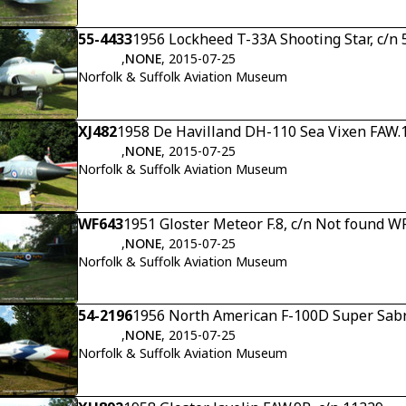
55-4433
1956 Lockheed T-33A Shooting Star, c/n
,
NONE
, 2015-07-25
Norfolk & Suffolk Aviation Museum
XJ482
1958 De Havilland DH-110 Sea Vixen FAW.1
,
NONE
, 2015-07-25
Norfolk & Suffolk Aviation Museum
WF643
1951 Gloster Meteor F.8, c/n Not found W
,
NONE
, 2015-07-25
Norfolk & Suffolk Aviation Museum
54-2196
1956 North American F-100D Super Sabr
,
NONE
, 2015-07-25
Norfolk & Suffolk Aviation Museum