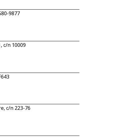
 580-9877
, c/n 10009
F643
e, c/n 223-76