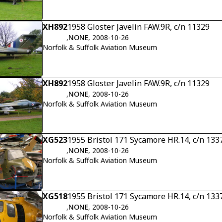
XH892
1958 Gloster Javelin FAW.9R, c/n 11329
,
NONE
, 2008-10-26
Norfolk & Suffolk Aviation Museum
XH892
1958 Gloster Javelin FAW.9R, c/n 11329
,
NONE
, 2008-10-26
Norfolk & Suffolk Aviation Museum
XG523
1955 Bristol 171 Sycamore HR.14, c/n 133
,
NONE
, 2008-10-26
Norfolk & Suffolk Aviation Museum
XG518
1955 Bristol 171 Sycamore HR.14, c/n 133
,
NONE
, 2008-10-26
Norfolk & Suffolk Aviation Museum