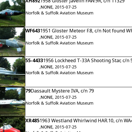
XH892
1958 Gloster Javelin FAW.9R, c/n 11329
,
NONE
, 2015-07-25
Norfolk & Suffolk Aviation Museum
WF643
1951 Gloster Meteor F.8, c/n Not found W
,
NONE
, 2015-07-25
Norfolk & Suffolk Aviation Museum
55-4433
1956 Lockheed T-33A Shooting Star, c/n
,
NONE
, 2015-07-25
Norfolk & Suffolk Aviation Museum
79
Dassault Mystere IVA, c/n 79
,
NONE
, 2015-07-25
Norfolk & Suffolk Aviation Museum
XR485
1963 Westland Whirlwind HAR.10, c/n WA
,
NONE
, 2015-07-25