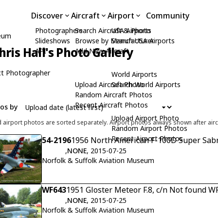
Discover
Aircraft
Airport
Community
Photographers
Search Aircraft & Photo
USA Airports
seum
Slideshows
Browse by Manufacturer
Search USA Airports
hris Hall's Photo Gallery
API
Add New Aircraft
t Photographer
World Airports
Upload Aircraft Photo
Search World Airports
Random Aircraft Photos
Recent Aircraft Photos
tos by
Upload Airport Photo
d airport photos are sorted separately. Airport photos always shown after airc
Random Airport Photos
Recent Airport Photos
54-2196
1956 North American F-100D Super Sabr
,
NONE
, 2015-07-25
Norfolk & Suffolk Aviation Museum
WF643
1951 Gloster Meteor F.8, c/n Not found W
,
NONE
, 2015-07-25
Norfolk & Suffolk Aviation Museum