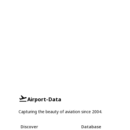
Airport-Data
Capturing the beauty of aviation since 2004.
Discover
Database