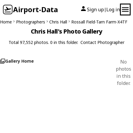
Airport-Data
Sign up
Log in
|
Home
Photographers
Chris Hall
Rossall Field-Tarn Farm-X4TF
Chris Hall's Photo Gallery
Total 97,552 photos. 0 in this folder.
Contact Photographer
Gallery Home
No
photos
in this
folder.