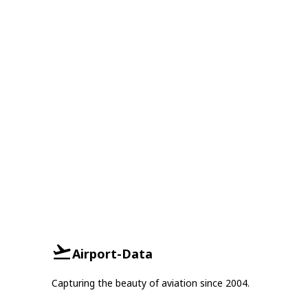
Airport-Data
Capturing the beauty of aviation since 2004.