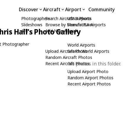
Discover
Aircraft
Airport
Community
Photographers
Search Aircraft & Photo
USA Airports
Slideshows
Browse by Manufacturer
Search USA Airports
hris Hall's Photo Gallery
API
Add New Aircraft
t Photographer
World Airports
Upload Aircraft Photo
Search World Airports
Random Aircraft Photos
No photos in this folder.
Recent Aircraft Photos
Upload Airport Photo
Random Airport Photos
Recent Airport Photos