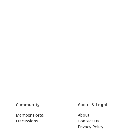
Community
About & Legal
Member Portal
About
Discussions
Contact Us
Privacy Policy