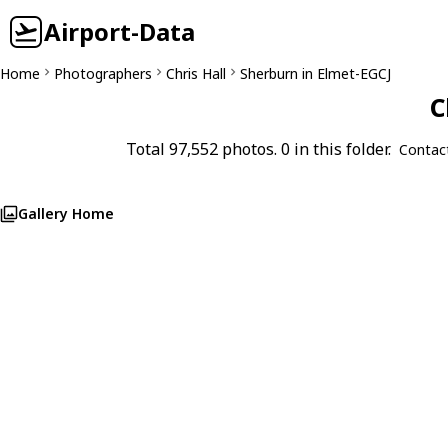
Airport-Data
Home
Photographers
Chris Hall
Sherburn in Elmet-EGCJ
C
Total 97,552 photos. 0 in this folder.
Contac
Gallery Home