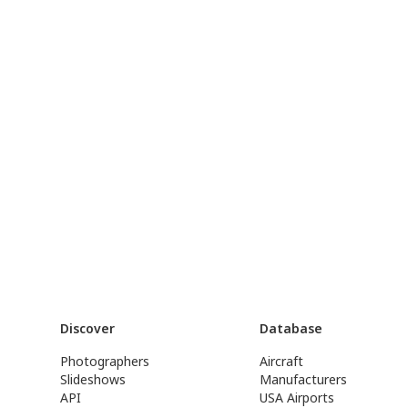
Discover
Database
Photographers
Aircraft
Slideshows
Manufacturers
API
USA Airports