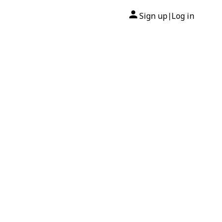
Sign up
Log in
|