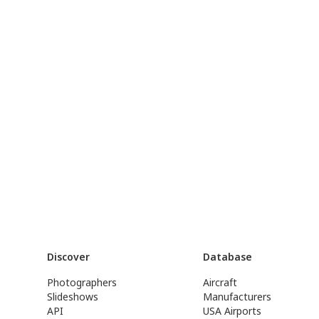
Discover
Database
Photographers
Aircraft
Slideshows
Manufacturers
API
USA Airports