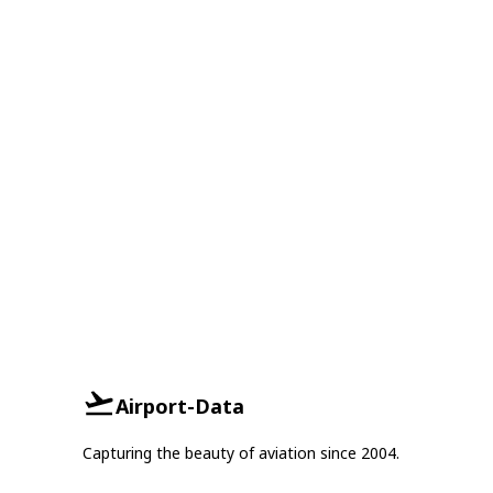
Airport-Data
Capturing the beauty of aviation since 2004.