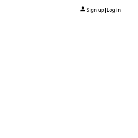
Sign up
Log in
|