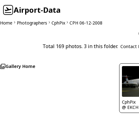
Airport-Data
Home
Photographers
CphPix
CPH 06-12-2008
Total 169 photos. 3 in this folder.
Contact 
Gallery Home
CphPix
@ EKCH