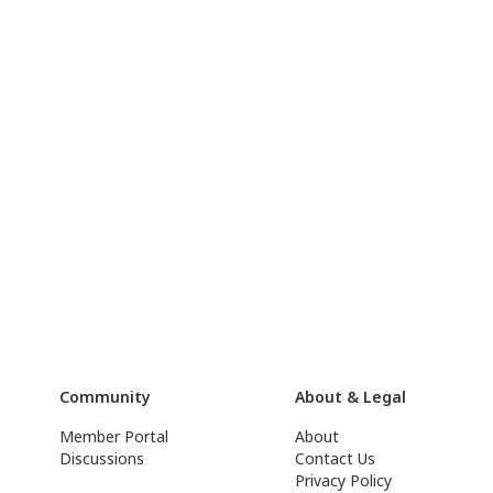
Community
About & Legal
Member Portal
About
Discussions
Contact Us
Privacy Policy