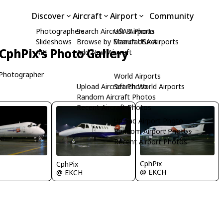
Discover
Aircraft
Airport
Community
Photographers
Search Aircraft & Photo
USA Airports
Slideshows
Browse by Manufacturer
Search USA Airports
CphPix's Photo Gallery
API
Add New Aircraft
Photographer
World Airports
Upload Aircraft Photo
Search World Airports
Random Aircraft Photos
Recent Aircraft Photos
Upload Airport Photo
Random Airport Photos
Recent Airport Photos
CphPix
CphPix
@ EKCH
@ EKCH