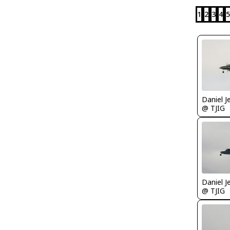
1
2
3
4
5
Daniel J
@ TJIG
Daniel J
@ TJIG