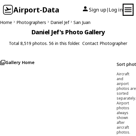
Airport-Data
Sign up
Log in
|
Home
Photographers
Daniel Jef
San Juan
Daniel Jef's Photo Gallery
Total 8,519 photos. 56 in this folder.
Contact Photographer
Gallery Home
Sort pho
Aircraft
and
airport
photos are
sorted
separately.
Airport
photos
always
shown
after
aircraft
photos.