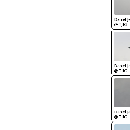
Daniel J
@ TJIG
Daniel J
@ TJIG
Daniel J
@ TJIG