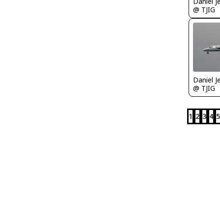
Daniel J
@ TJIG
Daniel J
@ TJIG
1
2
3
4
5