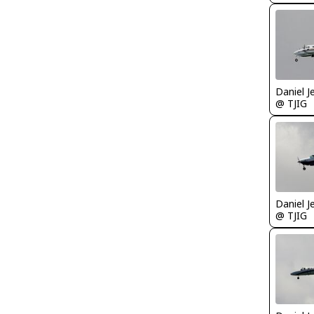
Daniel J
@ TJIG
Daniel J
@ TJIG