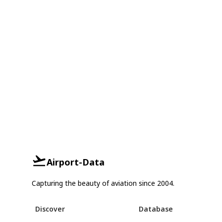
Airport-Data
Capturing the beauty of aviation since 2004.
Discover
Database