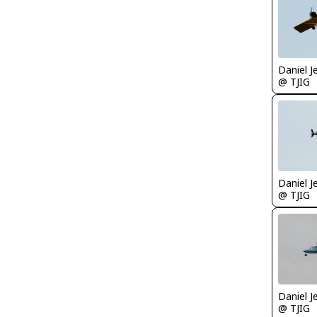
Daniel J
@ TJIG
Daniel J
@ TJIG
Daniel J
@ TJIG