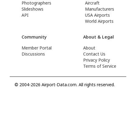
Photographers
Aircraft
Slideshows
Manufacturers
API
USA Airports
World Airports
Community
About & Legal
Member Portal
About
Discussions
Contact Us
Privacy Policy
Terms of Service
© 2004-2026 Airport-Data.com. All rights reserved.