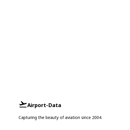
Airport-Data
Capturing the beauty of aviation since 2004.