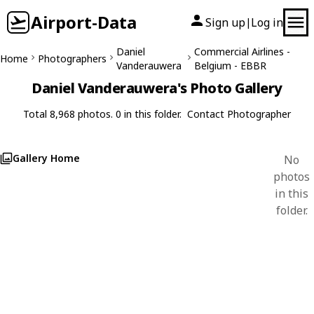
Airport-Data
Sign up
Log in
|
Daniel
Commercial Airlines -
Home
Photographers
Vanderauwera
Belgium - EBBR
Daniel Vanderauwera's Photo Gallery
Total 8,968 photos. 0 in this folder.
Contact Photographer
Gallery Home
No
photos
in this
folder.