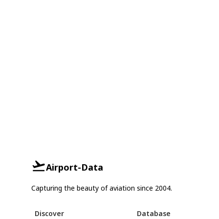
Airport-Data
Capturing the beauty of aviation since 2004.
Discover
Database