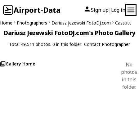
Airport-Data
Sign up
Log in
|
Home
Photographers
Dariusz Jezewski FotoDJ.com
Cassutt
Dariusz Jezewski FotoDJ.com's Photo Gallery
Total 49,511 photos. 0 in this folder.
Contact Photographer
Gallery Home
No
photos
in this
folder.