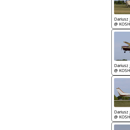
@ KOSH
@ KOSH
@ KOSH