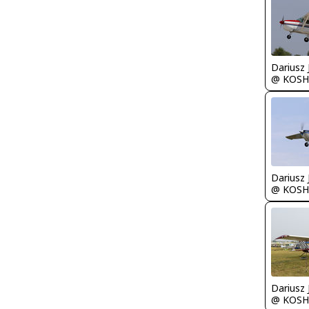
@ KOSH
@ KOSH
@ KOSH