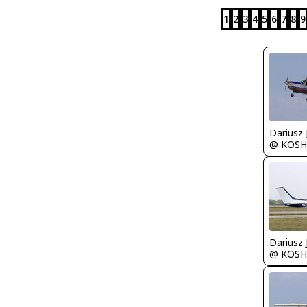
1
2
3
4
5
6
7
8
9
@ KOSH
@ KOSH