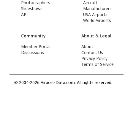
Photographers
Aircraft
Slideshows
Manufacturers
API
USA Airports
World Airports
Community
About & Legal
Member Portal
About
Discussions
Contact Us
Privacy Policy
Terms of Service
© 2004-2026 Airport-Data.com. All rights reserved.