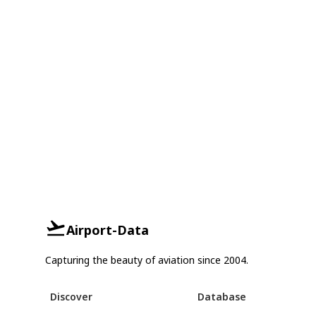
Airport-Data
Capturing the beauty of aviation since 2004.
Discover
Database