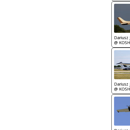
@ KOSH
@ KOSH