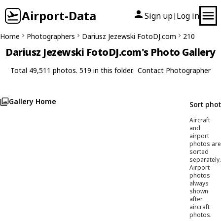
Airport-Data
Sign up
Log in
|
Home
Photographers
Dariusz Jezewski FotoDJ.com
210
Dariusz Jezewski FotoDJ.com's Photo Gallery
Total 49,511 photos. 519 in this folder.
Contact Photographer
Gallery Home
Sort pho
Aircraft
and
airport
photos are
sorted
separately.
Airport
photos
always
shown
after
aircraft
photos.