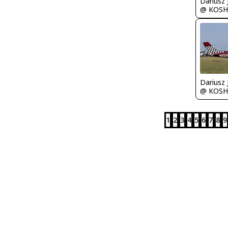
@ KOSH
@ KOSH
1
2
3
4
5
6
7
8
9