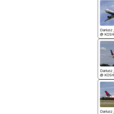
@ KOSH
@ KOSH