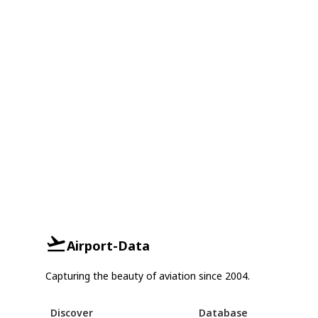
Airport-Data
Capturing the beauty of aviation since 2004.
Discover
Database