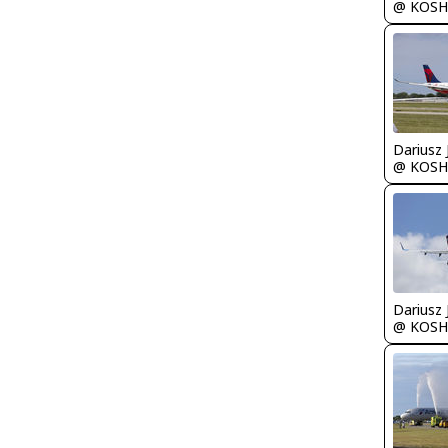
@ KOSH
@ KOSH
@ KOSH