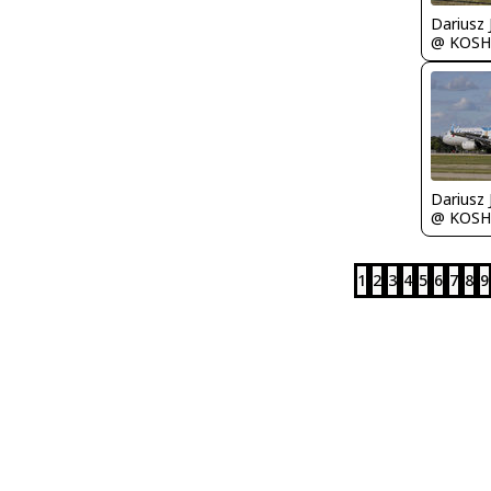
@ KOSH
@ KOSH
1
2
3
4
5
6
7
8
9