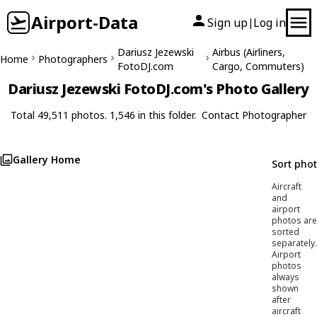
Airport-Data
Sign up
Log in
|
Dariusz Jezewski
Airbus (Airliners,
Home
Photographers
FotoDJ.com
Cargo, Commuters)
Dariusz Jezewski FotoDJ.com's Photo Gallery
Total 49,511 photos. 1,546 in this folder.
Contact Photographer
Gallery Home
Sort pho
Aircraft
and
airport
photos are
sorted
separately.
Airport
photos
always
shown
after
aircraft