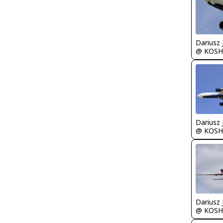
@ KOSH
@ KOSH
@ KOSH