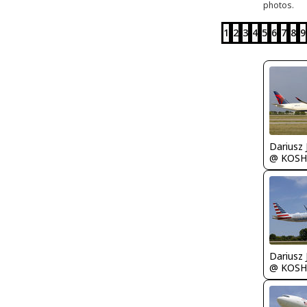
photos.
1
2
3
4
5
6
7
8
9
@ KOSH
@ KOSH