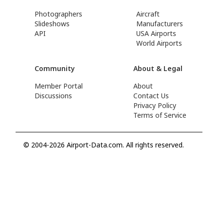
Photographers
Aircraft
Slideshows
Manufacturers
API
USA Airports
World Airports
Community
About & Legal
Member Portal
About
Discussions
Contact Us
Privacy Policy
Terms of Service
© 2004-2026 Airport-Data.com. All rights reserved.