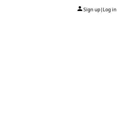
Sign up
Log in
|