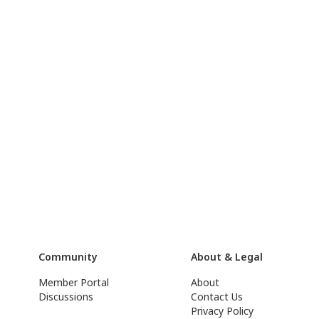
Community
About & Legal
Member Portal
About
Discussions
Contact Us
Privacy Policy