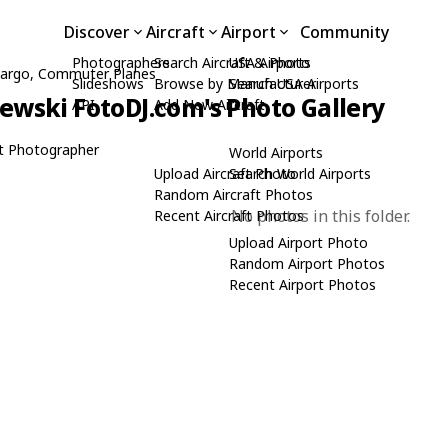
Discover
Aircraft
Airport
Community
Photographers
Search Aircraft & Photo
USA Airports
, Cargo, Commuter Planes
Slideshows
Browse by Manufacturer
Search USA Airports
zewski FotoDJ.com's Photo Gallery
API
Add New Aircraft
t Photographer
World Airports
Upload Aircraft Photo
Search World Airports
Random Aircraft Photos
No photos in this folder.
Recent Aircraft Photos
Upload Airport Photo
Random Airport Photos
Recent Airport Photos