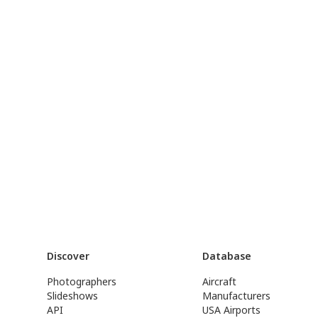
Discover
Database
Photographers
Aircraft
Slideshows
Manufacturers
API
USA Airports