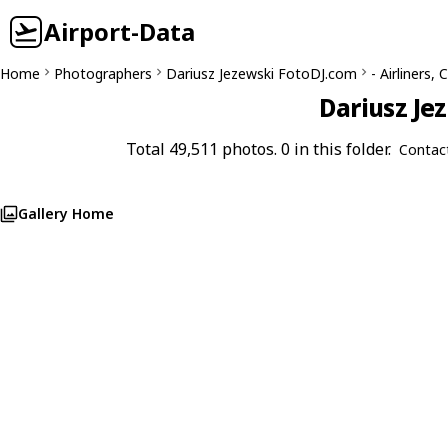
Airport-Data
Home
Photographers
Dariusz Jezewski FotoDJ.com
- Airliners
Dariusz Je
Total 49,511 photos. 0 in this folder.
Contac
Gallery Home