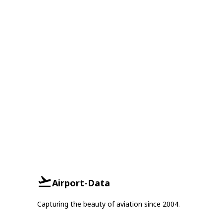
Airport-Data
Capturing the beauty of aviation since 2004.