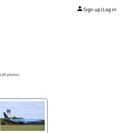
Sign up
Log in
|
raft photos.