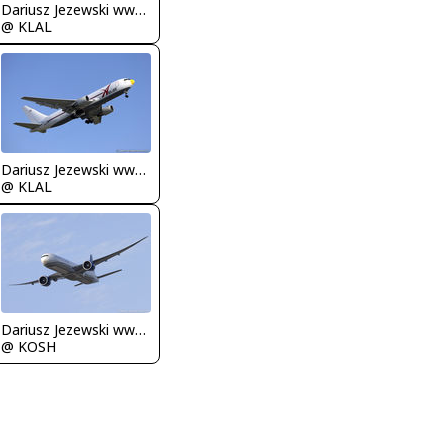
Dariusz Jezewski www.FotoDj.com
@ KLAL
Dariusz Jezewski www.FotoDj.com
@ KLAL
Dariusz Jezewski www.FotoDj.com
@ KOSH