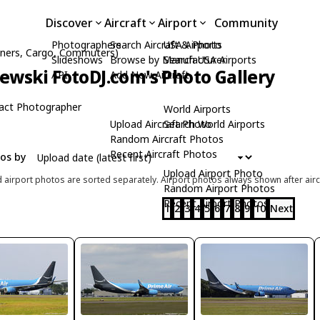
Discover
Aircraft
Airport
Community
Photographers
Search Aircraft & Photo
USA Airports
liners, Cargo, Commuters)
Slideshows
Browse by Manufacturer
Search USA Airports
zewski FotoDJ.com's Photo Gallery
API
Add New Aircraft
act Photographer
World Airports
Upload Aircraft Photo
Search World Airports
Random Aircraft Photos
Recent Aircraft Photos
tos by
Upload Airport Photo
d airport photos are sorted separately. Airport photos always shown after airc
Random Airport Photos
Recent Airport Photos
1
2
3
4
5
6
7
8
9
10
Next