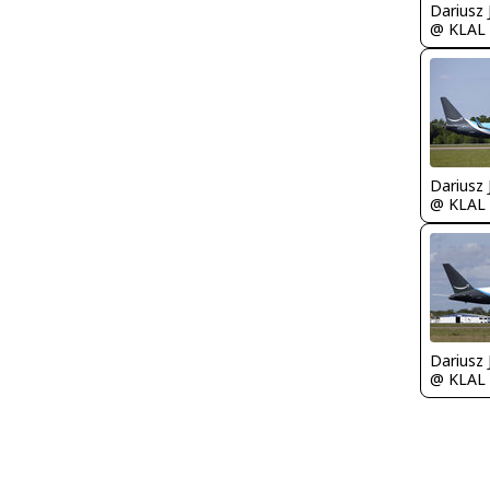
@ KLAL
@ KLAL
@ KLAL