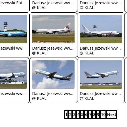
Dariusz Jezewski FotoDJ.com
Dariusz Jezewski www.FotoDj.com
Dariusz Jezewski www.FotoDj.com
@ KLAL
@ KLAL
Dariusz Jezewski www.FotoDj.com
Dariusz Jezewski www.FotoDj.com
Dariusz Jezewski www.FotoDj.com
@ KLAL
@ KLAL
Dariusz Jezewski www.FotoDj.com
Dariusz Jezewski www.FotoDj.com
Dariusz Jezewski www.FotoDj.com
@ KLAL
@ KLAL
1
2
3
4
5
6
7
8
9
10
Next