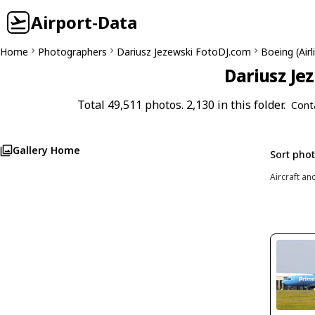
Airport-Data
Home
Photographers
Dariusz Jezewski FotoDJ.com
Boeing (Air
Dariusz Je
Total 49,511 photos. 2,130 in this folder.
Cont
Gallery Home
Sort pho
Aircraft an