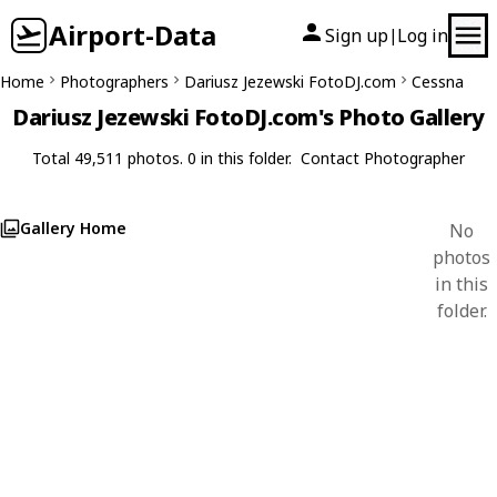
Airport-Data
Sign up
Log in
|
Home
Photographers
Dariusz Jezewski FotoDJ.com
Cessna
Dariusz Jezewski FotoDJ.com's Photo Gallery
Total 49,511 photos. 0 in this folder.
Contact Photographer
Gallery Home
No
photos
in this
folder.