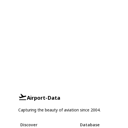
Airport-Data
Capturing the beauty of aviation since 2004.
Discover
Database