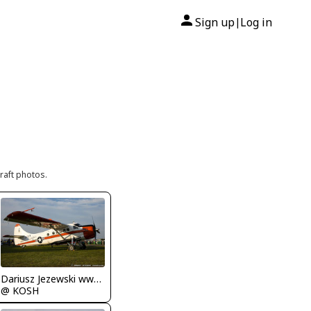
Sign up
Log in
|
raft photos.
Dariusz Jezewski www.FotoDj.com
@ KOSH