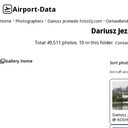
Airport-Data
Home
Photographers
Dariusz Jezewski FotoDJ.com
DeHavilland 
Dariusz Je
Total 49,511 photos. 10 in this folder.
Contac
Gallery Home
Sort pho
Aircraft an
@ KOSH