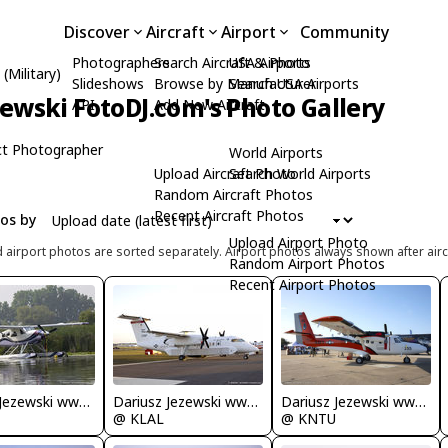
Discover
Aircraft
Airport
Community
Photographers
Search Aircraft & Photo
USA Airports
(Military)
Slideshows
Browse by Manufacturer
Search USA Airports
zewski FotoDJ.com's Photo Gallery
API
Add New Aircraft
t Photographer
World Airports
Upload Aircraft Photo
Search World Airports
Random Aircraft Photos
Recent Aircraft Photos
tos by
Upload Airport Photo
d airport photos are sorted separately. Airport photos always shown after airc
Random Airport Photos
Recent Airport Photos
Dariusz Jezewski www.FotoDj.com
Dariusz Jezewski www.FotoDj.com
Dariusz Jezewski www.FotoDj.com
@ KNTU
@ KLAL