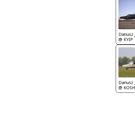
@ KYIP
@ KOSH