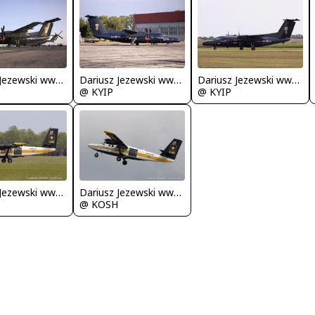
Dariusz Jezewski www.FotoDj.com
Dariusz Jezewski www.FotoDj.com
Dariusz Jezewski www.FotoDj.com
@ KYIP
@ KYIP
Dariusz Jezewski www.FotoDj.com
Dariusz Jezewski www.FotoDj.com
@ KOSH