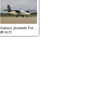
Dariusz Jezewski FotoDJ.com
@ KLFI