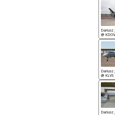
@ KDO
@ KLVS