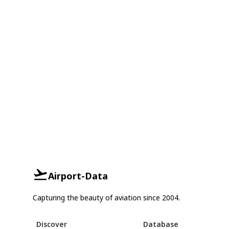
Airport-Data
Capturing the beauty of aviation since 2004.
Discover
Database