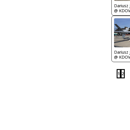
@ KDO
@ KDO
1
2