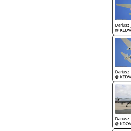
@ KED
@ KED
@ KDO