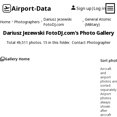
Airport-Data
Sign up
Log in
|
Dariusz Jezewski
General Atomic
Home
Photographers
FotoDJ.com
(Military)
Dariusz Jezewski FotoDJ.com's Photo Gallery
Total 49,511 photos. 15 in this folder.
Contact Photographer
Gallery Home
Sort pho
Aircraft
and
airport
photos are
sorted
separately.
Airport
photos
always
shown
after
aircraft