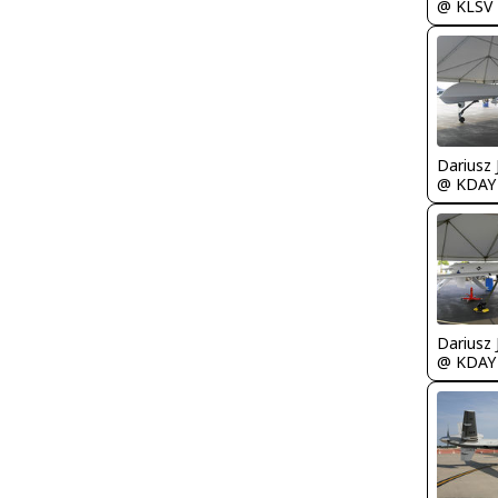
@ KLSV
@ KDAY
@ KDAY