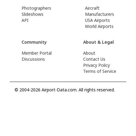
Photographers
Aircraft
Slideshows
Manufacturers
API
USA Airports
World Airports
Community
About & Legal
Member Portal
About
Discussions
Contact Us
Privacy Policy
Terms of Service
© 2004-2026 Airport-Data.com. All rights reserved.