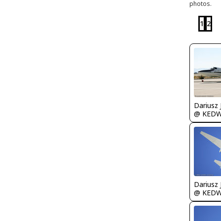
photos.
1
2
@ KED
@ KED