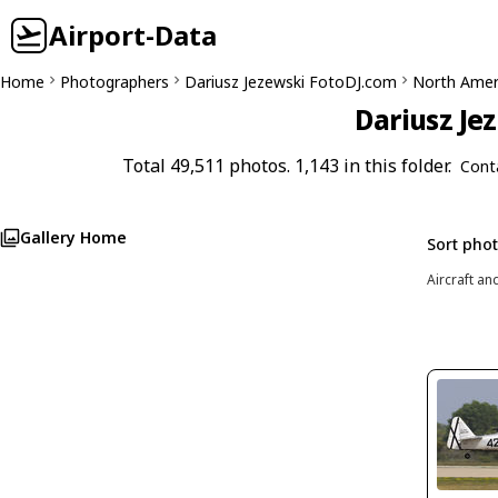
Airport-Data
Home
Photographers
Dariusz Jezewski FotoDJ.com
North Amer
Dariusz Je
Total 49,511 photos. 1,143 in this folder.
Cont
Gallery Home
Sort pho
Aircraft an