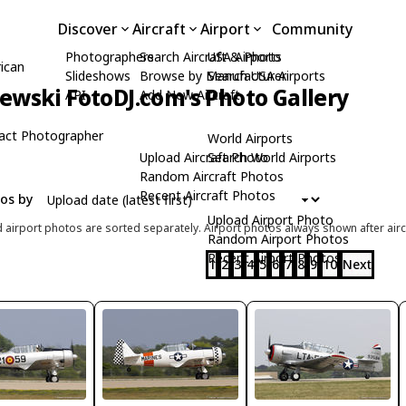
Discover
Aircraft
Airport
Community
Photographers
Search Aircraft & Photo
USA Airports
ican
Slideshows
Browse by Manufacturer
Search USA Airports
zewski FotoDJ.com's Photo Gallery
API
Add New Aircraft
act Photographer
World Airports
Upload Aircraft Photo
Search World Airports
Random Aircraft Photos
Recent Aircraft Photos
tos by
Upload Airport Photo
d airport photos are sorted separately. Airport photos always shown after airc
Random Airport Photos
Recent Airport Photos
1
2
3
4
5
6
7
8
9
10
Next