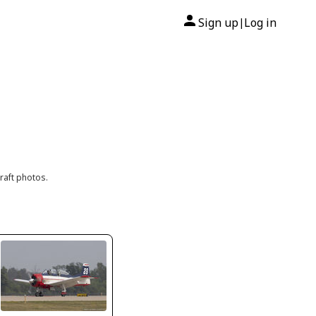
Sign up
Log in
|
raft photos.