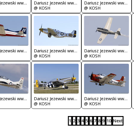
Dariusz Jezewski www.FotoDj.com
Dariusz Jezewski www.FotoDj.com
Dariusz Jezewski www.FotoDj.com
@ KOSH
@ KOSH
Dariusz Jezewski www.FotoDj.com
Dariusz Jezewski www.FotoDj.com
Dariusz Jezewski www.FotoDj.com
@ KOSH
@ KOSH
Dariusz Jezewski www.FotoDj.com
Dariusz Jezewski www.FotoDj.com
Dariusz Jezewski www.FotoDj.com
@ KOSH
@ KOSH
1
2
3
4
5
6
7
8
9
10
Next