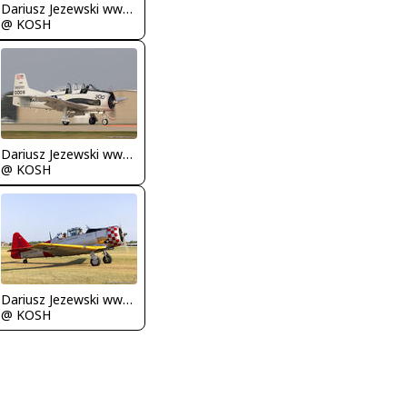
Dariusz Jezewski www.FotoDj.com
@ KOSH
Dariusz Jezewski www.FotoDj.com
@ KOSH
Dariusz Jezewski www.FotoDj.com
@ KOSH