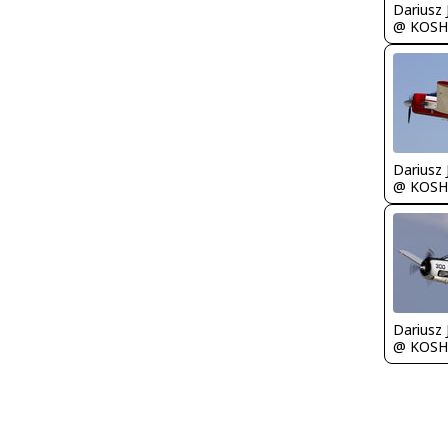
@ KOSH
@ KOSH
@ KOSH