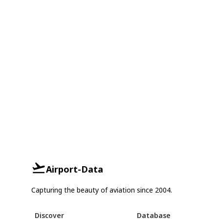
Airport-Data
Capturing the beauty of aviation since 2004.
Discover
Database