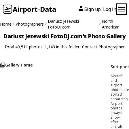
Airport-Data
Sign up
Log in
|
Dariusz Jezewski
North
Home
Photographers
FotoDJ.com
American
Dariusz Jezewski FotoDJ.com's Photo Gallery
Total 49,511 photos. 1,143 in this folder.
Contact Photographer
Gallery Home
Sort pho
Aircraft
and
airport
photos are
sorted
separately.
Airport
photos
always
shown
after
aircraft