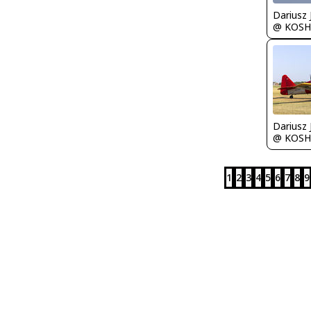
@ KOSH
@ KOSH
1
2
3
4
5
6
7
8
9