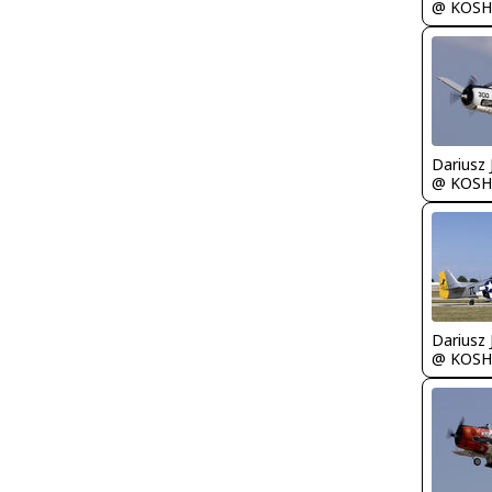
@ KOSH
@ KOSH
@ KOSH