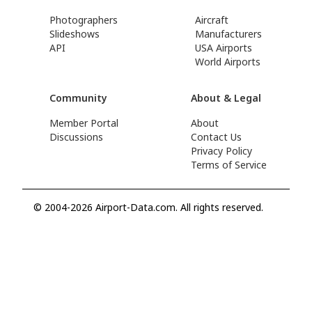
Photographers
Aircraft
Slideshows
Manufacturers
API
USA Airports
World Airports
Community
About & Legal
Member Portal
About
Discussions
Contact Us
Privacy Policy
Terms of Service
© 2004-2026 Airport-Data.com. All rights reserved.