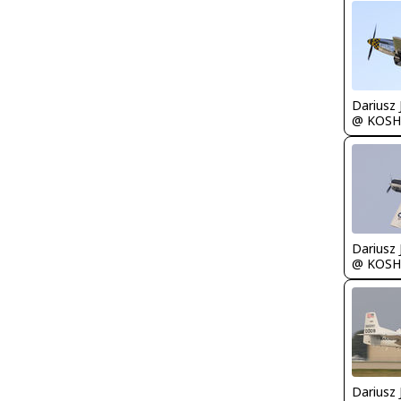
@ KOSH
@ KOSH