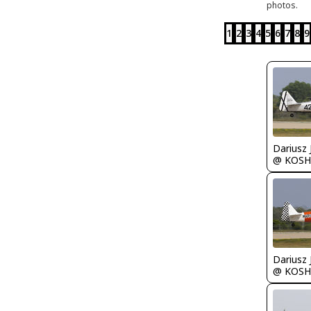
photos.
1
2
3
4
5
6
7
8
9
@ KOSH
@ KOSH