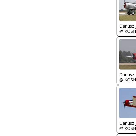
@ KOSH
@ KOSH
@ KOSH