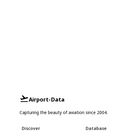
Airport-Data
Capturing the beauty of aviation since 2004.
Discover
Database