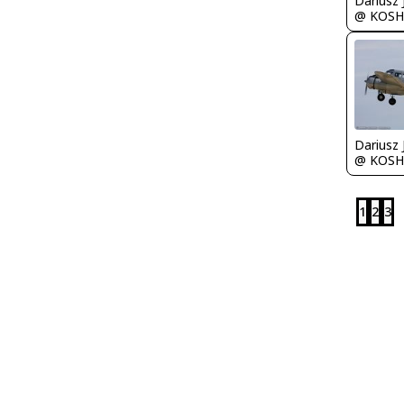
@ KOSH
@ KOSH
1
2
3