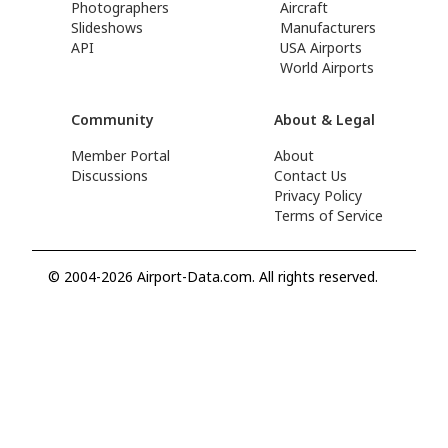
Photographers
Aircraft
Slideshows
Manufacturers
API
USA Airports
World Airports
Community
About & Legal
Member Portal
About
Discussions
Contact Us
Privacy Policy
Terms of Service
© 2004-2026 Airport-Data.com. All rights reserved.