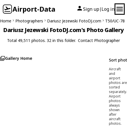
Airport-Data
Sign up
Log in
|
Home
Photographers
Dariusz Jezewski FotoDJ.com
T50/UC-78
Dariusz Jezewski FotoDJ.com's Photo Gallery
Total 49,511 photos. 32 in this folder.
Contact Photographer
Gallery Home
Sort pho
Aircraft
and
airport
photos are
sorted
separately.
Airport
photos
always
shown
after
aircraft
photos.