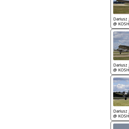
@ KOSH
@ KOSH
@ KOSH