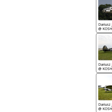
@ KOSH
@ KOSH
@ KOSH