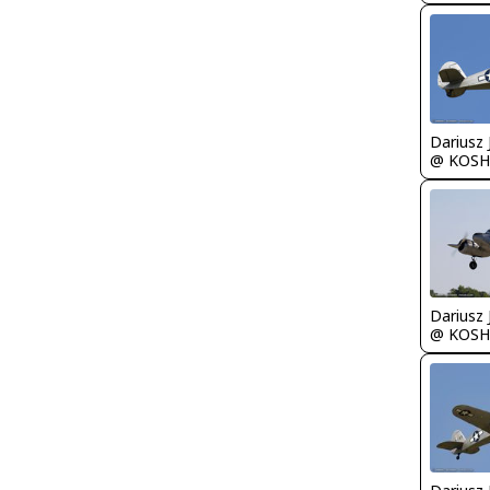
@ KOSH
@ KOSH