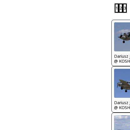
1
2
3
@ KOSH
@ KOSH