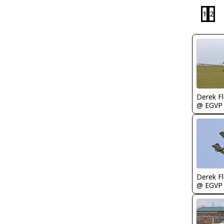
1
2
Derek F
@ EGVP
Derek F
@ EGVP