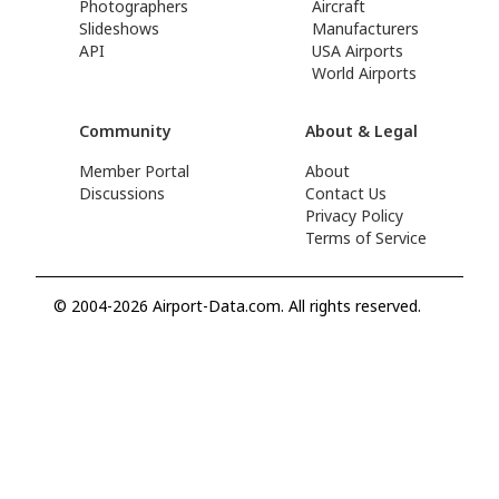
Photographers
Aircraft
Slideshows
Manufacturers
API
USA Airports
World Airports
Community
About & Legal
Member Portal
About
Discussions
Contact Us
Privacy Policy
Terms of Service
© 2004-2026 Airport-Data.com. All rights reserved.