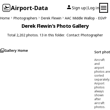
Airport-Data
Sign up
Log in
|
Home
Photographers
Derek Flewin
AAC Middle Wallop - EGVP
Derek Flewin's Photo Gallery
Total 2,202 photos. 13 in this folder.
Contact Photographer
Gallery Home
Sort pho
Aircraft
and
airport
photos are
sorted
separately.
Airport
photos
always
shown
after
aircraft
photos.