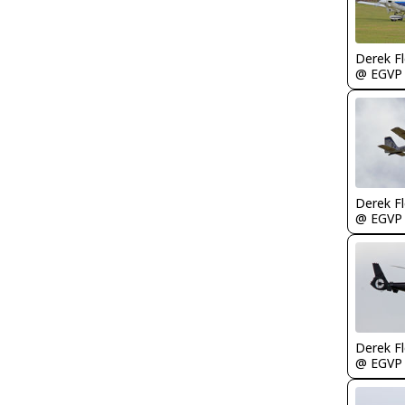
Derek F
@ EGVP
Derek F
@ EGVP
Derek F
@ EGVP