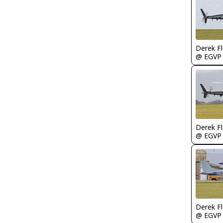
Derek F
@ EGVP
Derek F
@ EGVP
Derek F
@ EGVP