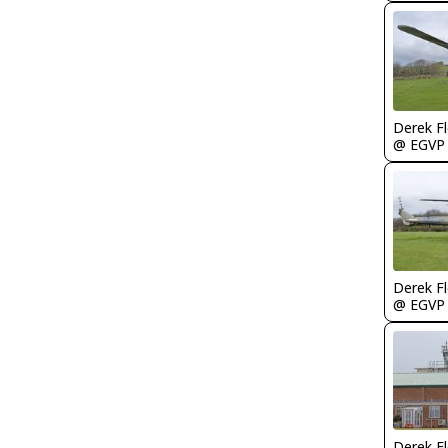
Derek F
@ EGVP
Derek F
@ EGVP
Derek F