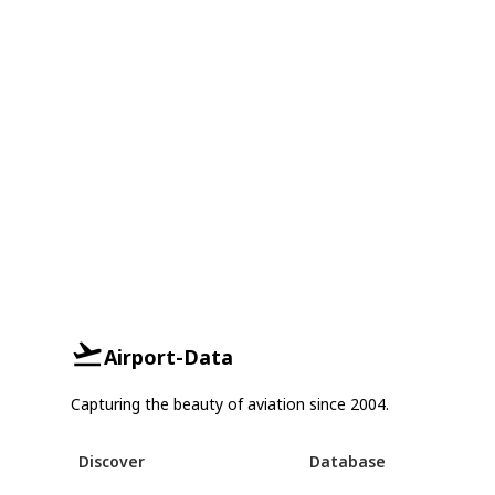
Airport-Data
Capturing the beauty of aviation since 2004.
Discover
Database