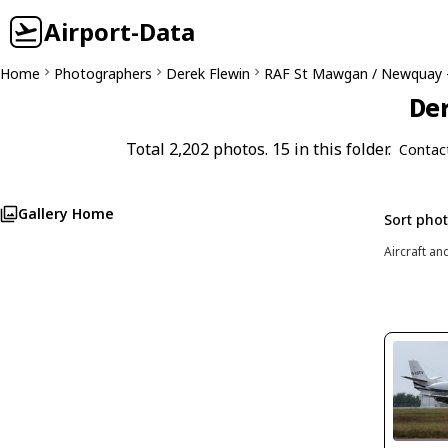
Airport-Data
Home
Photographers
Derek Flewin
RAF St Mawgan / Newquay 
Der
Total 2,202 photos. 15 in this folder.
Contac
Gallery Home
Sort pho
Aircraft an