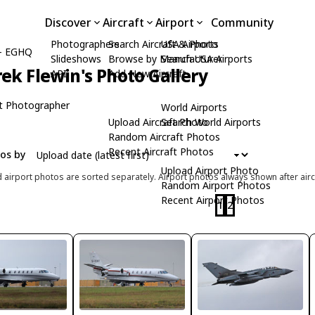
Discover
Aircraft
Airport
Community
Photographers
Search Aircraft & Photo
USA Airports
- EGHQ
Slideshows
Browse by Manufacturer
Search USA Airports
ek Flewin's Photo Gallery
API
Add New Aircraft
t Photographer
World Airports
Upload Aircraft Photo
Search World Airports
Random Aircraft Photos
Recent Aircraft Photos
tos by
Upload Airport Photo
d airport photos are sorted separately. Airport photos always shown after airc
Random Airport Photos
Recent Airport Photos
1
2