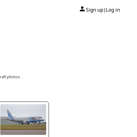
Sign up
Log in
|
raft photos.