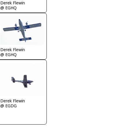
Derek Flewin
@ EGHQ
Derek Flewin
@ EGHQ
Derek Flewin
@ EGDG