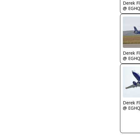
Derek F
@ EGH
Derek F
@ EGH
Derek F
@ EGH