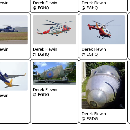
lewin
Derek Flewin
Derek Flewin
Q
@ EGHQ
@ EGHQ
lewin
Derek Flewin
Derek Flewin
Q
@ EGHQ
@ EGHQ
Derek Flewin
@ EGDG
lewin
Q
Derek Flewin
@ EGDG