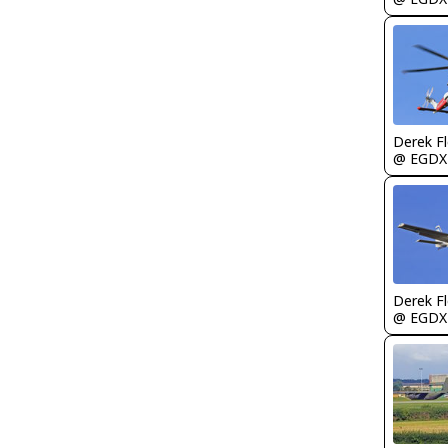
Derek F
@ EGDX
Derek F
@ EGDX