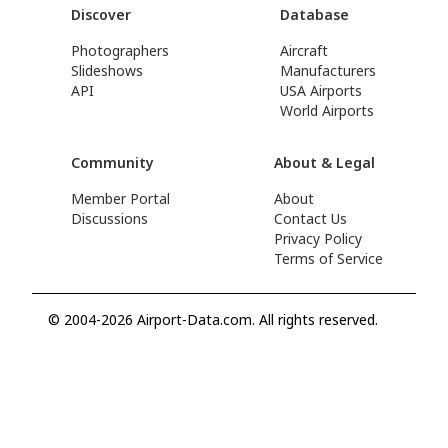
Discover
Database
Photographers
Aircraft
Slideshows
Manufacturers
API
USA Airports
World Airports
Community
About & Legal
Member Portal
About
Discussions
Contact Us
Privacy Policy
Terms of Service
© 2004-2026 Airport-Data.com. All rights reserved.