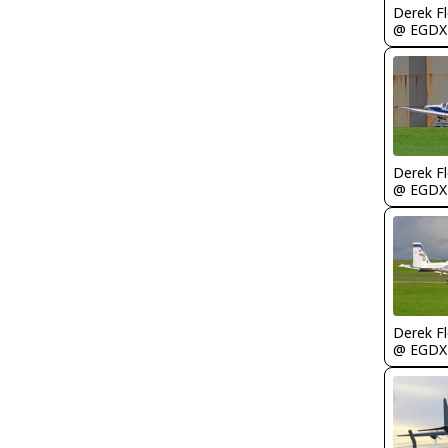
Derek F
@ EGDX
Derek F
@ EGDX
Derek F
@ EGDX