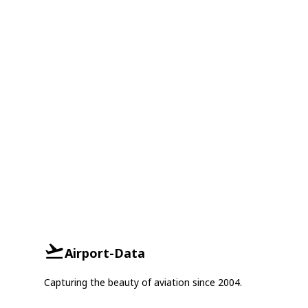
Airport-Data
Capturing the beauty of aviation since 2004.