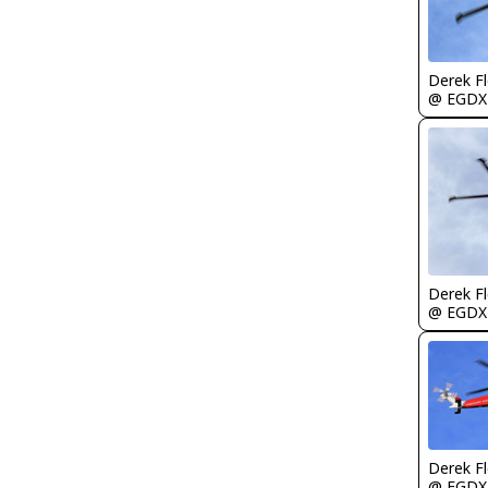
Derek F
@ EGDX
Derek F
@ EGDX
Derek F
@ EGDX