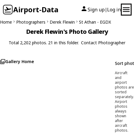
Airport-Data
Sign up
Log in
|
Home
Photographers
Derek Flewin
St Athan - EGDX
Derek Flewin's Photo Gallery
Total 2,202 photos. 21 in this folder.
Contact Photographer
Gallery Home
Sort pho
Aircraft
and
airport
photos are
sorted
separately.
Airport
photos
always
shown
after
aircraft
photos.