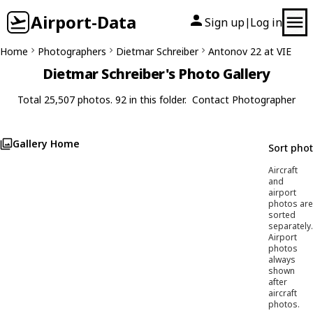
Airport-Data
Sign up
Log in
|
Home
Photographers
Dietmar Schreiber
Antonov 22 at VIE
Dietmar Schreiber's Photo Gallery
Total 25,507 photos. 92 in this folder.
Contact Photographer
Gallery Home
Sort pho
Aircraft
and
airport
photos are
sorted
separately.
Airport
photos
always
shown
after
aircraft
photos.