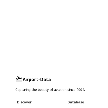
Airport-Data
Capturing the beauty of aviation since 2004.
Discover
Database