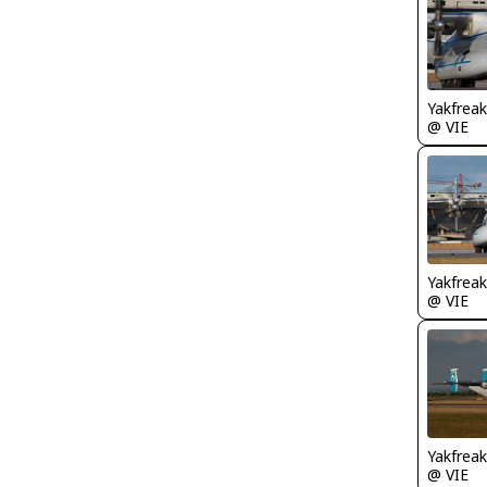
Yakfreak
@ VIE
Yakfreak
@ VIE
Yakfreak
@ VIE