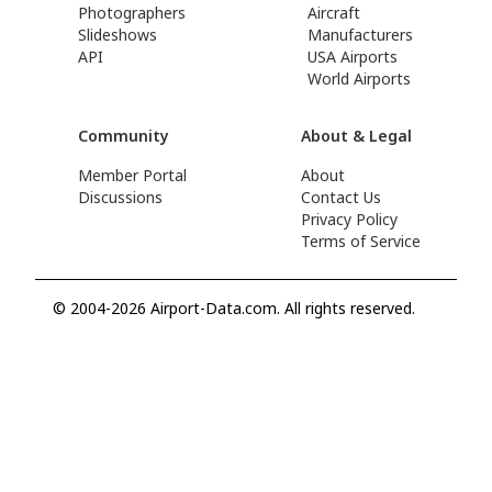
Photographers
Aircraft
Slideshows
Manufacturers
API
USA Airports
World Airports
Community
About & Legal
Member Portal
About
Discussions
Contact Us
Privacy Policy
Terms of Service
© 2004-2026 Airport-Data.com. All rights reserved.