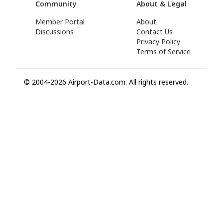
Community
About & Legal
Member Portal
About
Discussions
Contact Us
Privacy Policy
Terms of Service
© 2004-2026 Airport-Data.com. All rights reserved.