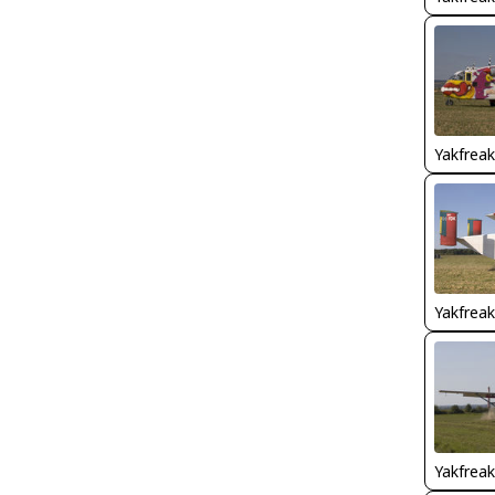
Yakfreak
Yakfreak
Yakfreak