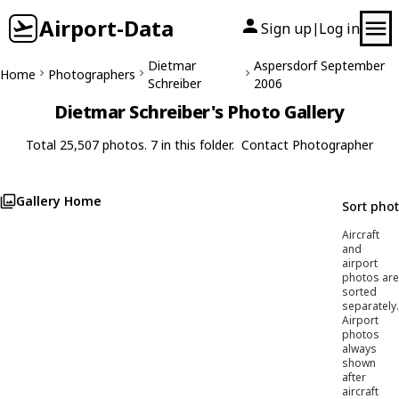
Airport-Data
Sign up
Log in
|
Dietmar
Aspersdorf September
Home
Photographers
Schreiber
2006
Dietmar Schreiber's Photo Gallery
Total 25,507 photos. 7 in this folder.
Contact Photographer
Gallery Home
Sort pho
Aircraft
and
airport
photos are
sorted
separately.
Airport
photos
always
shown
after
aircraft