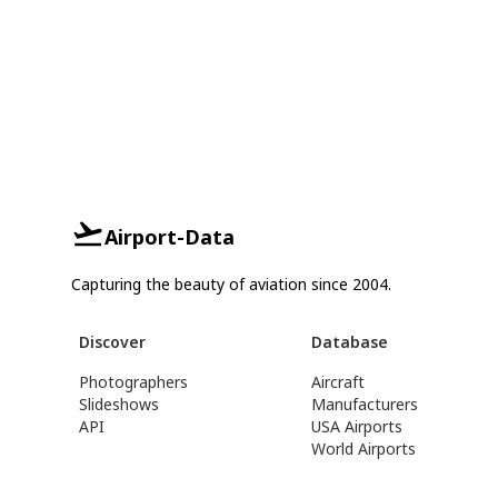
Airport-Data
Capturing the beauty of aviation since 2004.
Discover
Database
Photographers
Aircraft
Slideshows
Manufacturers
API
USA Airports
World Airports