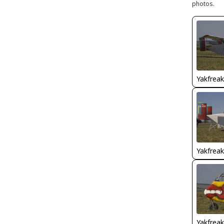
photos.
Yakfreak
Yakfreak
Yakfreak