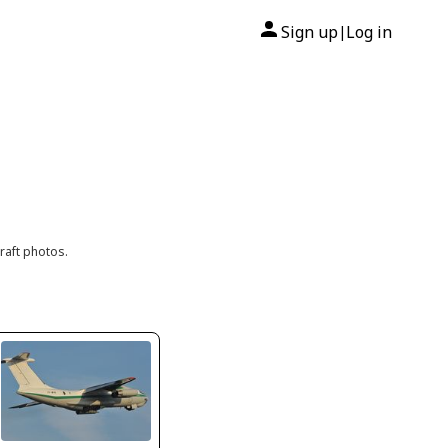
Sign up
Log in
|
raft photos.