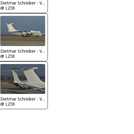
Dietmar Schreiber - VAP
@ LZIB
Dietmar Schreiber - VAP
@ LZIB
Dietmar Schreiber - VAP
@ LZIB