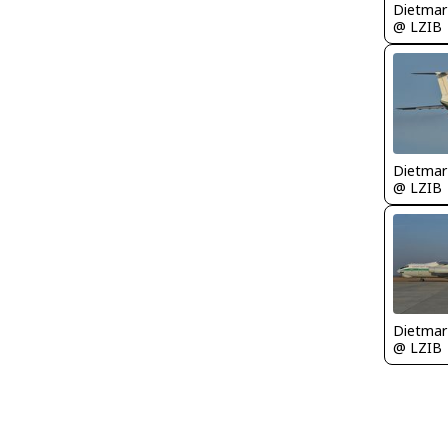
@ LZIB
@ LZIB
@ LZIB