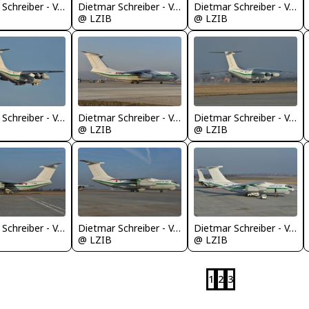
Dietmar Schreiber - VAP
Dietmar Schreiber - VAP
Dietmar Schreiber - VAP
@ LZIB
@ LZIB
Dietmar Schreiber - VAP
Dietmar Schreiber - VAP
Dietmar Schreiber - VAP
@ LZIB
@ LZIB
Dietmar Schreiber - VAP
Dietmar Schreiber - VAP
Dietmar Schreiber - VAP
@ LZIB
@ LZIB
1
2
3