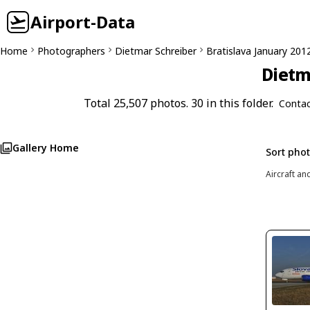
Airport-Data
Home
Photographers
Dietmar Schreiber
Bratislava January 201
Dietm
Total 25,507 photos. 30 in this folder.
Contac
Gallery Home
Sort pho
Aircraft an