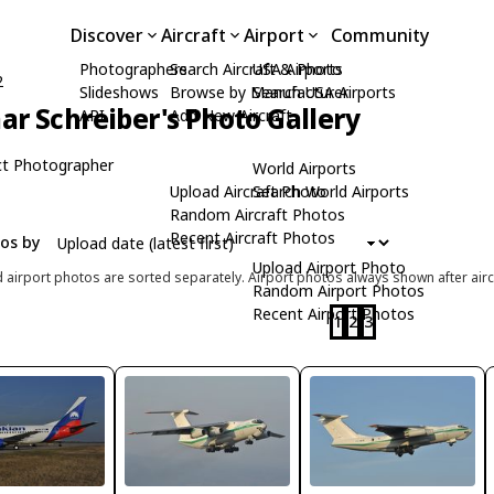
Discover
Aircraft
Airport
Community
Photographers
Search Aircraft & Photo
USA Airports
2
Slideshows
Browse by Manufacturer
Search USA Airports
ar Schreiber's Photo Gallery
API
Add New Aircraft
t Photographer
World Airports
Upload Aircraft Photo
Search World Airports
Random Aircraft Photos
Recent Aircraft Photos
tos by
Upload Airport Photo
d airport photos are sorted separately. Airport photos always shown after airc
Random Airport Photos
Recent Airport Photos
1
2
3