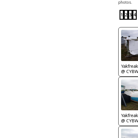
photos.
1
2
3
4
Yakfreak
@ CYB
Yakfreak
@ CYB