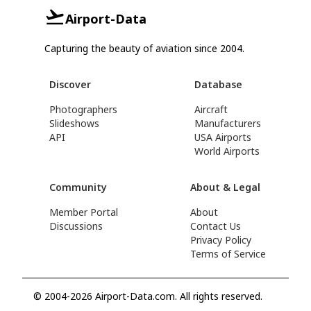
Airport-Data
Capturing the beauty of aviation since 2004.
Discover
Database
Photographers
Aircraft
Slideshows
Manufacturers
API
USA Airports
World Airports
Community
About & Legal
Member Portal
About
Discussions
Contact Us
Privacy Policy
Terms of Service
© 2004-2026 Airport-Data.com. All rights reserved.