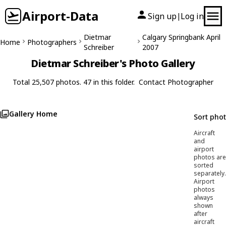
Airport-Data
Sign up
Log in
|
Dietmar
Calgary Springbank April
Home
Photographers
Schreiber
2007
Dietmar Schreiber's Photo Gallery
Total 25,507 photos. 47 in this folder.
Contact Photographer
Gallery Home
Sort pho
Aircraft
and
airport
photos are
sorted
separately.
Airport
photos
always
shown
after
aircraft