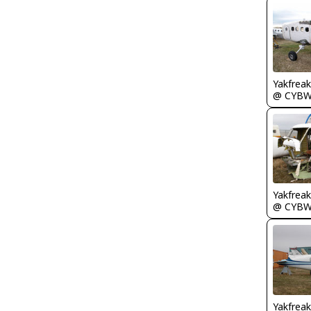
Yakfreak
@ CYB
Yakfreak
@ CYB
Yakfreak