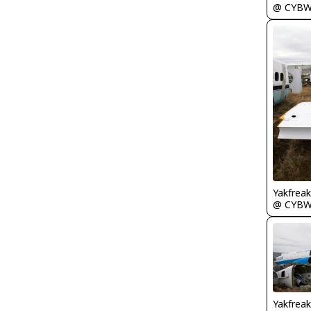
@ CYB
Yakfreak
@ CYB
Yakfreak