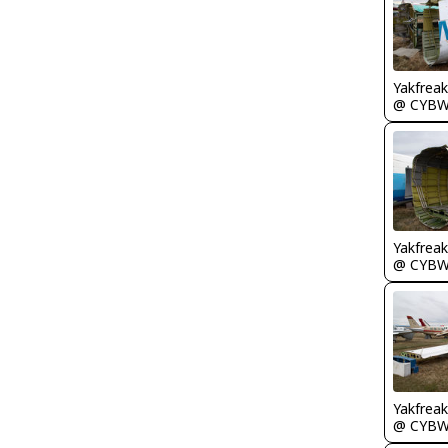
Yakfreak
@ CYB
Yakfreak
@ CYB
Yakfreak
@ CYB