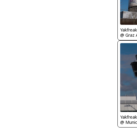
Yakfreak
@ Graz A
Yakfreak