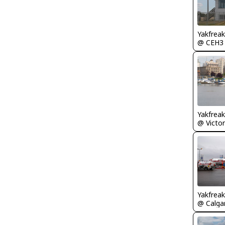
Yakfreak
@ CEH3
Yakfreak
Yakfreak