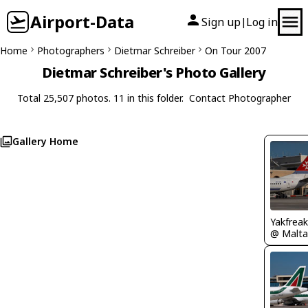
Airport-Data
Sign up
Log in
|
Home
Photographers
Dietmar Schreiber
On Tour 2007
Dietmar Schreiber's Photo Gallery
Total 25,507 photos. 11 in this folder.
Contact Photographer
Gallery Home
Yakfreak