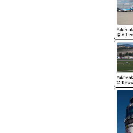
Yakfreak
Yakfreak