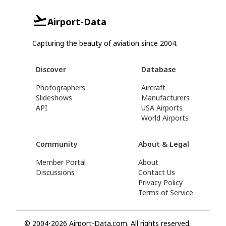
Airport-Data
Capturing the beauty of aviation since 2004.
Discover
Database
Photographers
Aircraft
Slideshows
Manufacturers
API
USA Airports
World Airports
Community
About & Legal
Member Portal
About
Discussions
Contact Us
Privacy Policy
Terms of Service
© 2004-2026 Airport-Data.com. All rights reserved.