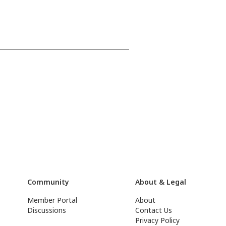
Community
About & Legal
Member Portal
About
Discussions
Contact Us
Privacy Policy