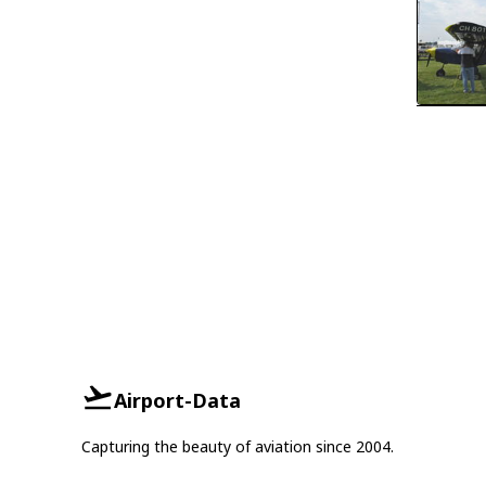
Airport-Data
Capturing the beauty of aviation since 2004.