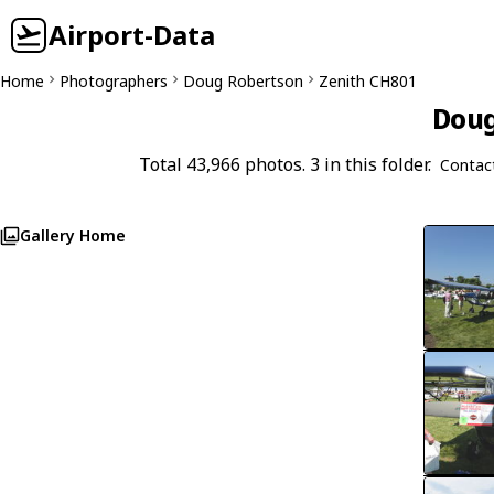
Airport-Data
Home
Photographers
Doug Robertson
Zenith CH801
Doug
Total 43,966 photos. 3 in this folder.
Contac
Gallery Home