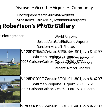
Discover
Aircraft
Airport
Community
Photographers
Search Aircraft & Photo
USA Airports
Slideshows
Browse by Manufacturer
Search USA Airports
 Robertson's Photo Gallery
API
Add New Aircraft
t Photographer
World Airports
Upload Aircraft Photo
Search World Airports
Random Aircraft Photos
N128DC
2007 Zenair STOL CH-801, c/n 8-4297
Recent Aircraft Photos
,
Wittman Regional Airport
, 2008-07-28
Upload Airport Photo
2007 Carlson/Carlson Zenith CH801 STOL
Random Airport Photos
Recent Airport Photos
N128DC
2007 Zenair STOL CH-801, c/n 8-4297
,
Wittman Regional Airport
, 2008-07-28
2007 Carlson/Carlson Zenith CH801 STOL, data
N797ZA
1999 Zenair STOL CH-801, c/n 8-2802