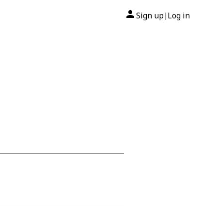
Sign up
Log in
|