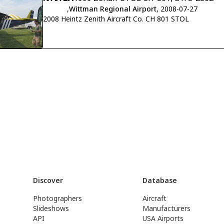
,
Wittman Regional Airport
, 2008-07-27
2008 Heintz Zenith Aircraft Co. CH 801 STOL
Discover
Database
Photographers
Aircraft
Slideshows
Manufacturers
API
USA Airports