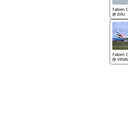
Fabien
@ BRU
Fabien
@ VRM