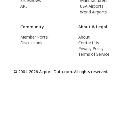
Slideshows
Manufacturers
API
USA Airports
World Airports
Community
About & Legal
Member Portal
About
Discussions
Contact Us
Privacy Policy
Terms of Service
© 2004-2026 Airport-Data.com. All rights reserved.