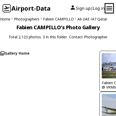
Airport-Data
Sign up
Log in
|
Home
Photographers
Fabien CAMPILLO
A6 UAE /A7 Qatar
Fabien CAMPILLO's Photo Gallery
Total 2,123 photos. 3 in this folder.
Contact Photographer
Gallery Home
Fabien
@ VRM