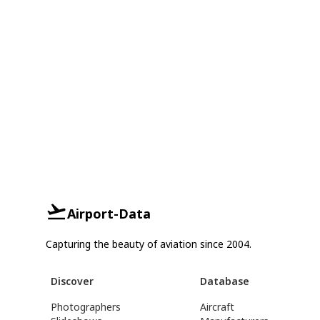
Airport-Data
Capturing the beauty of aviation since 2004.
Discover
Database
Photographers
Aircraft