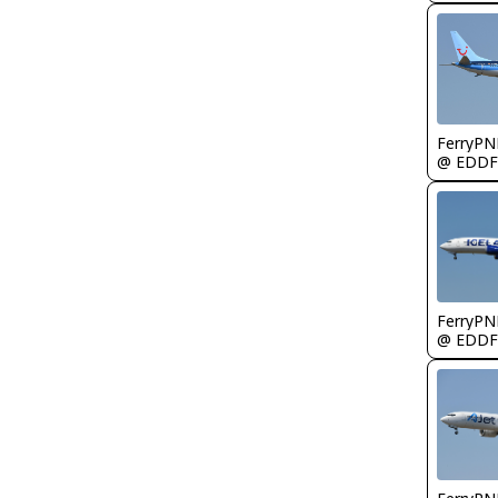
FerryPN
@ EDDF
FerryPN
@ EDDF