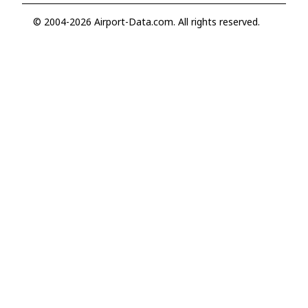
© 2004-2026 Airport-Data.com. All rights reserved.