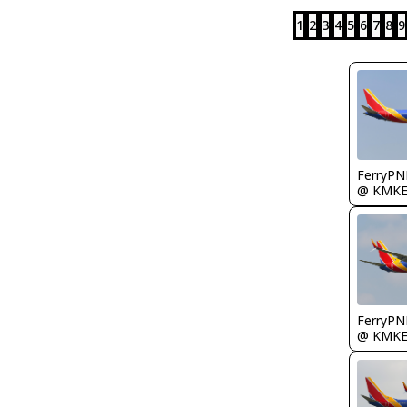
1
2
3
4
5
6
7
8
9
FerryPN
@ KMK
FerryPN
@ KMK