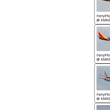
FerryPN
@ KMK
FerryPN
@ KMK
FerryPN
@ KMK