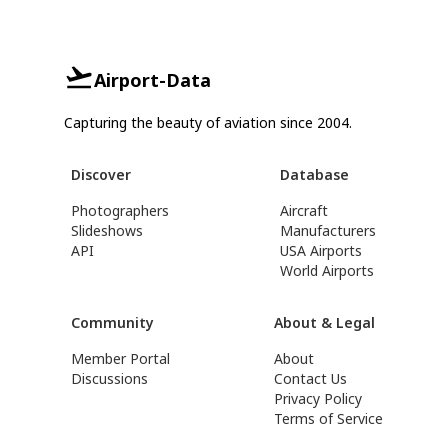
Airport-Data
Capturing the beauty of aviation since 2004.
Discover
Database
Photographers
Aircraft
Slideshows
Manufacturers
API
USA Airports
World Airports
Community
About & Legal
Member Portal
About
Discussions
Contact Us
Privacy Policy
Terms of Service