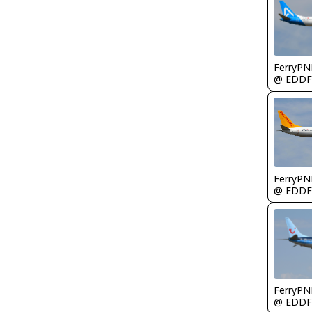
FerryPN
@ EDDF
FerryPN
@ EDDF
FerryPN
@ EDDF