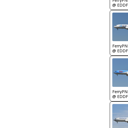
FerryPN
@ EDDF
FerryPN
@ EDDF
FerryPN
@ EDDF