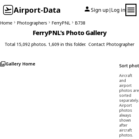
Airport-Data
Sign up
Log in
|
Home
Photographers
FerryPNL
B738
FerryPNL's Photo Gallery
Total 15,092 photos. 1,609 in this folder.
Contact Photographer
Gallery Home
Sort pho
Aircraft
and
airport
photos are
sorted
separately.
Airport
photos
always
shown
after
aircraft
photos.