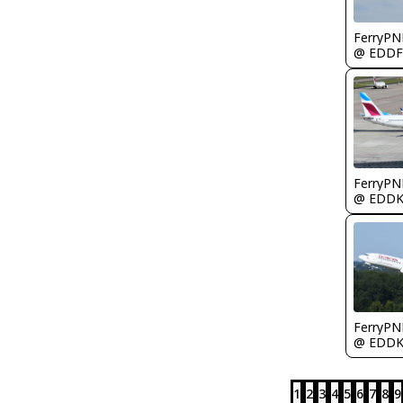
FerryPN
@ EDDF
FerryPN
@ EDD
FerryPN
@ EDD
1
2
3
4
5
6
7
8
9