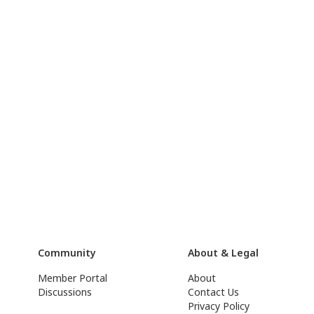
Community
About & Legal
Member Portal
About
Discussions
Contact Us
Privacy Policy