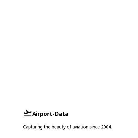
Airport-Data
Capturing the beauty of aviation since 2004.