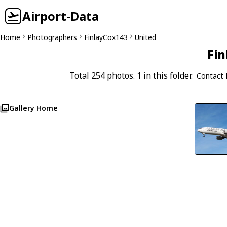
Airport-Data
Home
Photographers
FinlayCox143
United
Fin
Total 254 photos. 1 in this folder.
Contact 
Gallery Home