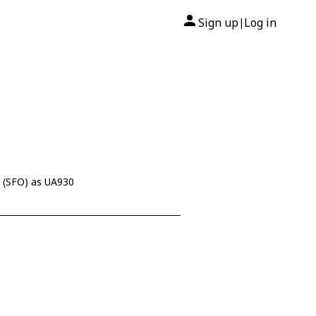
Sign up
Log in
|
 (SFO) as UA930