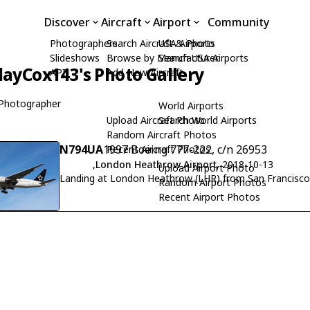
Discover
Aircraft
Airport
Community
Photographers
Search Aircraft & Photo
USA Airports
Slideshows
Browse by Manufacturer
Search USA Airports
layCox143's Photo Gallery
API
Add New Aircraft
Photographer
World Airports
Upload Aircraft Photo
Search World Airports
Random Aircraft Photos
N794UA
1997 Boeing 777-222, c/n 26953
Recent Aircraft Photos
,
London Heathrow Airport
, 2018-10-13
Upload Airport Photo
Landing at London Heathrow (LHR) from San Francisco
Random Airport Photos
Recent Airport Photos