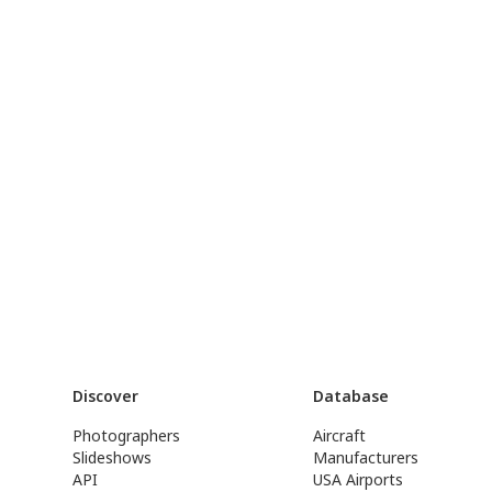
Discover
Database
Photographers
Aircraft
Slideshows
Manufacturers
API
USA Airports