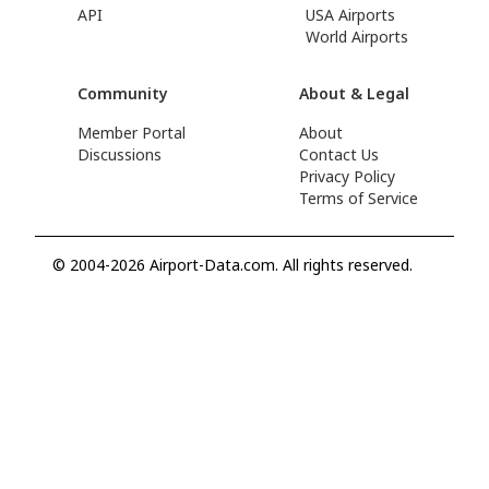
API
USA Airports
World Airports
Community
About & Legal
Member Portal
About
Discussions
Contact Us
Privacy Policy
Terms of Service
© 2004-2026 Airport-Data.com. All rights reserved.