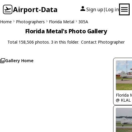
Airport-Data
Sign up
Log in
|
Home
Photographers
Florida Metal
305A
Florida Metal's Photo Gallery
Total 158,506 photos. 3 in this folder.
Contact Photographer
Gallery Home
Florida 
@ KLAL