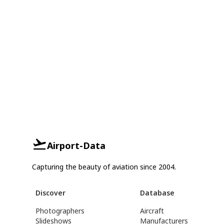
Airport-Data
Capturing the beauty of aviation since 2004.
Discover
Database
Photographers
Aircraft
Slideshows
Manufacturers