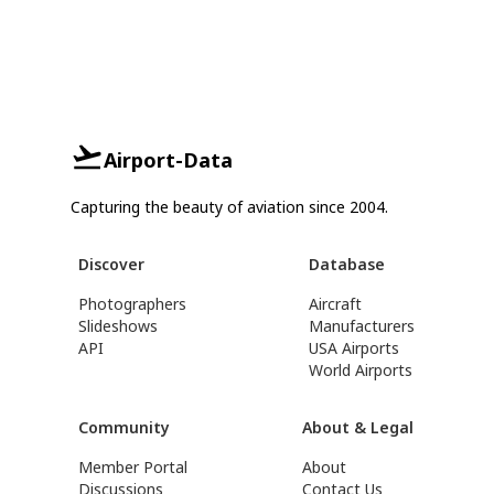
Airport-Data
Capturing the beauty of aviation since 2004.
Discover
Database
Photographers
Aircraft
Slideshows
Manufacturers
API
USA Airports
World Airports
Community
About & Legal
Member Portal
About
Discussions
Contact Us