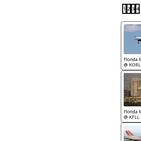
1
2
3
4
Florida 
@ KORL
Florida 
@ KFLL