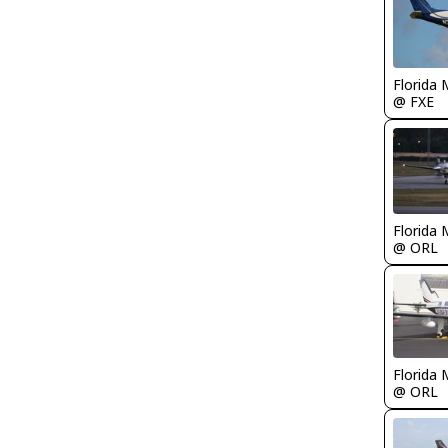
Florida 
@ FXE
Florida 
@ ORL
Florida 
@ ORL