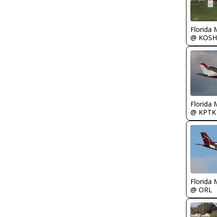
Florida 
@ KOSH
Florida 
@ KPTK
Florida 
@ ORL