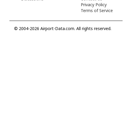
Privacy Policy
Terms of Service
© 2004-2026 Airport-Data.com. All rights reserved.