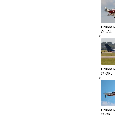
Florida 
@ LAL
Florida 
@ ORL
Florida 
@ ORL