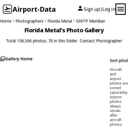
Airport-Data
Sign up
Log in
|
Home
Photographers
Florida Metal
500TP Meridian
Florida Metal's Photo Gallery
Total 158,506 photos. 70 in this folder.
Contact Photographer
Gallery Home
Sort pho
Aircraft
and
airport
photos are
sorted
separately.
Airport
photos
always
shown
after
aircraft
photos.