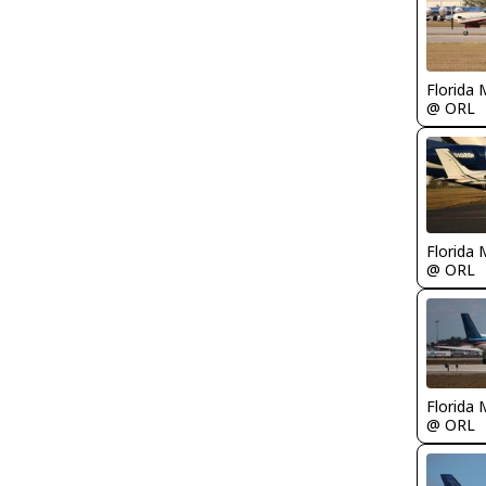
Florida 
@ ORL
Florida 
@ ORL
Florida 
@ ORL